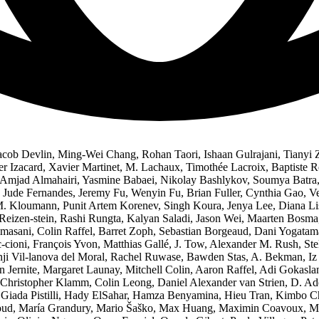
acob Devlin, Ming-Wei Chang, Rohan Taori, Ishaan Gulrajani, Tianyi 
er Izacard, Xavier Martinet, M. Lachaux, Timothée Lacroix, Baptiste 
, Amjad Almahairi, Yasmine Babaei, Nikolay Bashlykov, Soumya Batra, 
, Jude Fernandes, Jeremy Fu, Wenyin Fu, Brian Fuller, Cynthia Gao, 
M. Kloumann, Punit Artem Korenev, Singh Koura, Jenya Lee, Diana Lis
Reizen-stein, Rashi Rungta, Kalyan Saladi, Jason Wei, Maarten Bosm
asani, Colin Raffel, Barret Zoph, Sebastian Borgeaud, Dani Yogatama
-cioni, François Yvon, Matthias Gallé, J. Tow, Alexander M. Rush, S
i Vil-lanova del Moral, Rachel Ruwase, Bawden Stas, A. Bekman, Iz
n Jernite, Margaret Launay, Mitchell Colin, Aaron Raffel, Adi Gokaslan
ristopher Klamm, Colin Leong, Daniel Alexander van Strien, D. Adel
Giada Pistilli, Hady ElSahar, Hamza Benyamina, Hieu Tran, Kimbo C
, María Grandury, Mario Šaško, Max Huang, Maximin Coavoux, Mayan