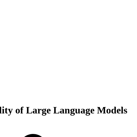
lity of Large Language Models