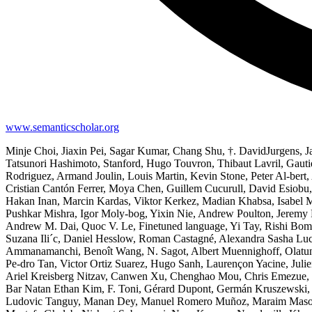
www.semanticscholar.org
Minje Choi, Jiaxin Pei, Sagar Kumar, Chang Shu, †. DavidJurgens, J
Tatsunori Hashimoto, Stanford, Hugo Touvron, Thibaut Lavril, Gauti
Rodriguez, Armand Joulin, Louis Martin, Kevin Stone, Peter Al-bert
Cristian Cantón Ferrer, Moya Chen, Guillem Cucurull, David Esiobu
Hakan Inan, Marcin Kardas, Viktor Kerkez, Madian Khabsa, Isabel 
Pushkar Mishra, Igor Moly-bog, Yixin Nie, Andrew Poulton, Jeremy 
Andrew M. Dai, Quoc V. Le, Finetuned language, Yi Tay, Rishi Bomm
Suzana Ili´c, Daniel Hesslow, Roman Castagné, Alexandra Sasha Luc
Ammanamanchi, Benoît Wang, N. Sagot, Albert Muennighoff, Olatunj
Pe-dro Tan, Victor Ortiz Suarez, Hugo Sanh, Laurençon Yacine, Julie
Ariel Kreisberg Nitzav, Canwen Xu, Chenghao Mou, Chris Emezue, Ch
Bar Natan Ethan Kim, F. Toni, Gérard Dupont, Germán Kruszewski, 
Ludovic Tanguy, Manan Dey, Manuel Romero Muñoz, Maraim Masoud