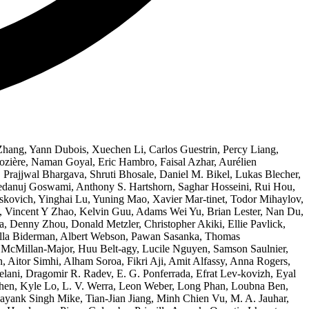
Zhang, Yann Dubois, Xuechen Li, Carlos Guestrin, Percy Liang,
Rozière, Naman Goyal, Eric Hambro, Faisal Azhar, Aurélien
Prajjwal Bhargava, Shruti Bhosale, Daniel M. Bikel, Lukas Blecher,
Vedanuj Goswami, Anthony S. Hartshorn, Saghar Hosseini, Rui Hou,
kovich, Yinghai Lu, Yuning Mao, Xavier Mar-tinet, Todor Mihaylov,
a, Vincent Y Zhao, Kelvin Guu, Adams Wei Yu, Brian Lester, Nan Du,
, Denny Zhou, Donald Metzler, Christopher Akiki, Ellie Pavlick,
tella Biderman, Albert Webson, Pawan Sasanka, Thomas
 McMillan-Major, Huu Belt-agy, Lucile Nguyen, Samson Saulnier,
, Aitor Simhi, Alham Soroa, Fikri Aji, Amit Alfassy, Anna Rogers,
ani, Dragomir R. Radev, E. G. Ponferrada, Efrat Lev-kovizh, Eyal
hen, Kyle Lo, L. V. Werra, Leon Weber, Long Phan, Loubna Ben,
k Singh Mike, Tian-Jian Jiang, Minh Chien Vu, M. A. Jauhar,