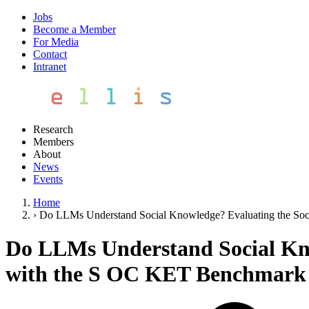
Jobs
Become a Member
For Media
Contact
Intranet
Research
Members
About
News
Events
Home
›
Do LLMs Understand Social Knowledge? Evaluating the Soc
Do LLMs Understand Social Kno
with the S OC KET Benchmark