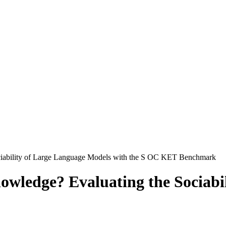
iability of Large Language Models with the S OC KET Benchmark
wledge? Evaluating the Sociabi