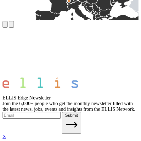
ELLIS Edge Newsletter
Join the 6,000+ people who get the monthly newsletter filled with
the latest news, jobs, events and insights from the ELLIS Network.
Submit
X