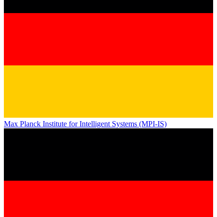
Max Planck Institute for Intelligent Systems (MPI-IS)