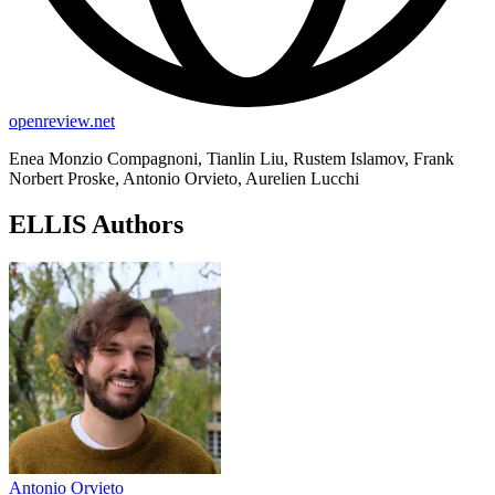
openreview.net
Enea Monzio Compagnoni, Tianlin Liu, Rustem Islamov, Frank
Norbert Proske, Antonio Orvieto, Aurelien Lucchi
ELLIS Authors
Antonio Orvieto