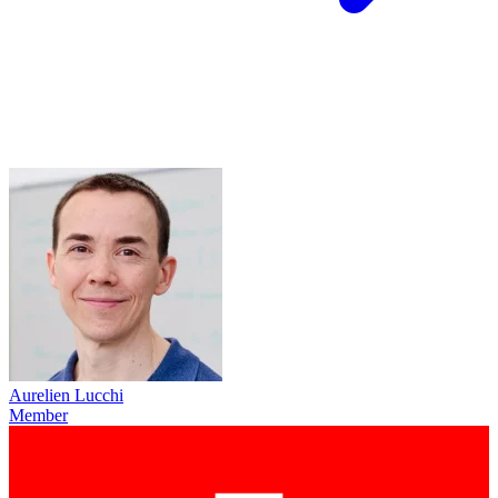
Aurelien Lucchi
Member