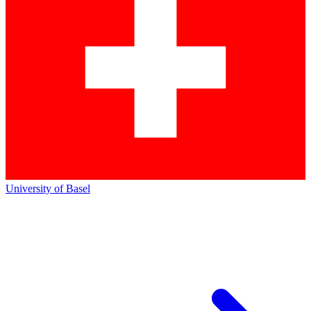
University of Basel