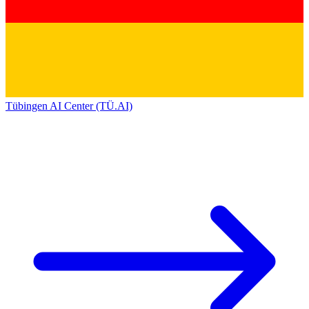
Tübingen AI Center (TÜ.AI)