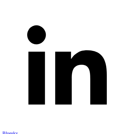
Bluesky