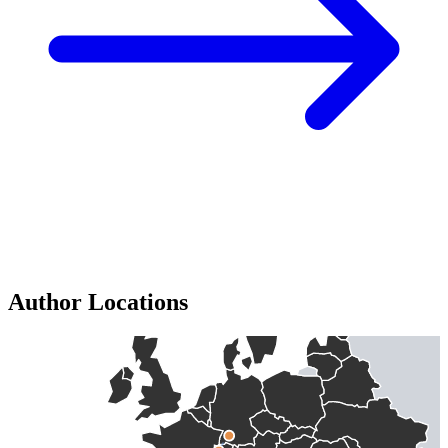
Author Locations