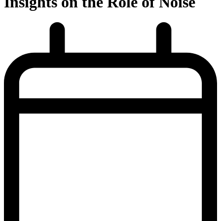
Insights on the Role of Noise