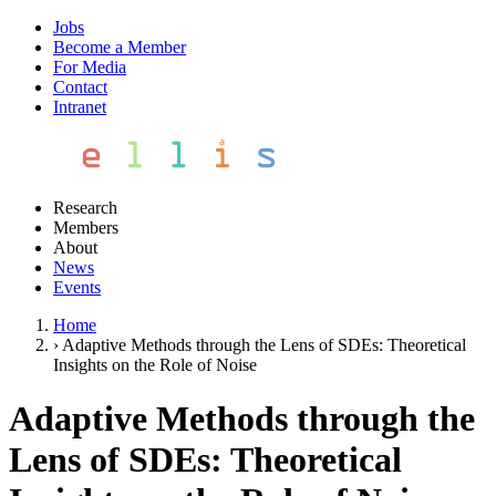
Jobs
Become a Member
For Media
Contact
Intranet
Research
Members
About
News
Events
Home
›
Adaptive Methods through the Lens of SDEs: Theoretical
Insights on the Role of Noise
Adaptive Methods through the
Lens of SDEs: Theoretical