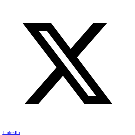
LinkedIn