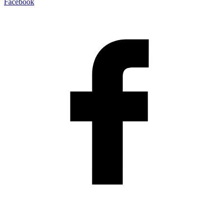
Facebook