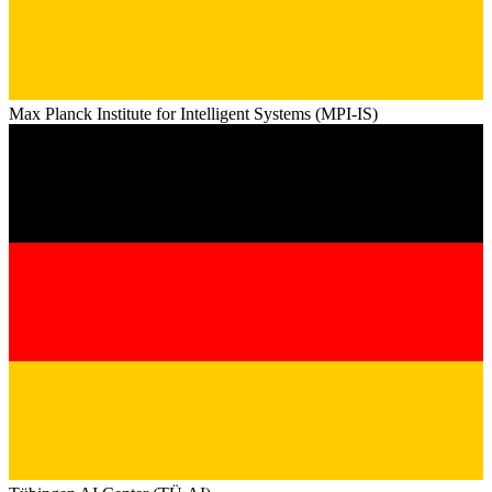
Max Planck Institute for Intelligent Systems (MPI-IS)