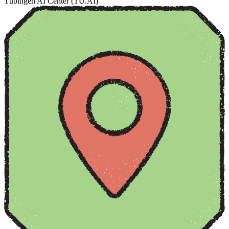
Tübingen AI Center (TÜ.AI)