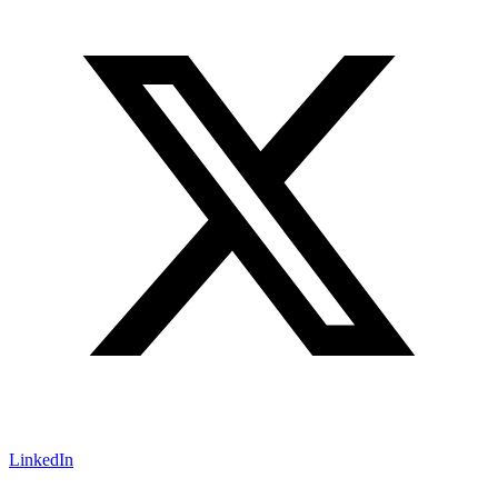
LinkedIn