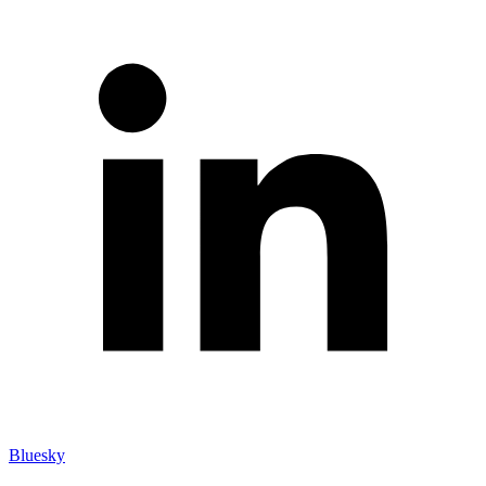
Bluesky