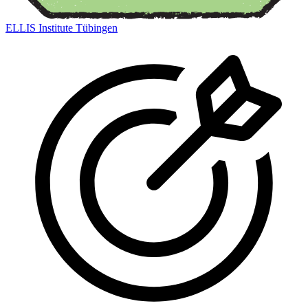
ELLIS Institute Tübingen