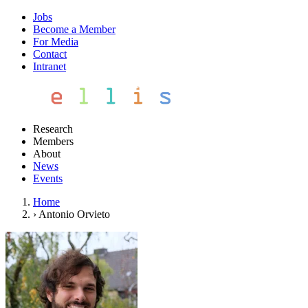
Jobs
Become a Member
For Media
Contact
Intranet
Research
Members
About
News
Events
Home
›
Antonio Orvieto