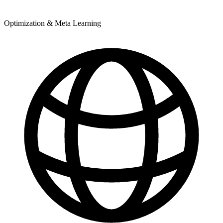
Optimization & Meta Learning