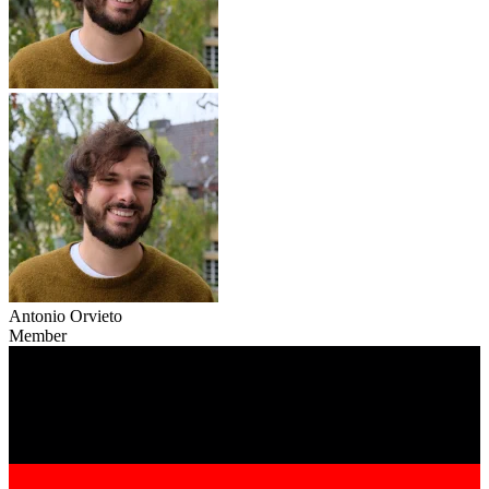
Antonio Orvieto
Member