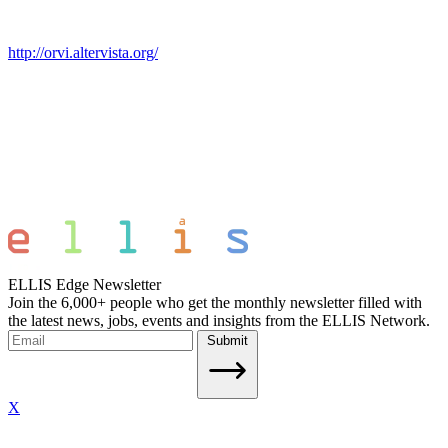
http://orvi.altervista.org/
ELLIS Edge Newsletter
Join the 6,000+ people who get the monthly newsletter filled with
the latest news, jobs, events and insights from the ELLIS Network.
Submit
X