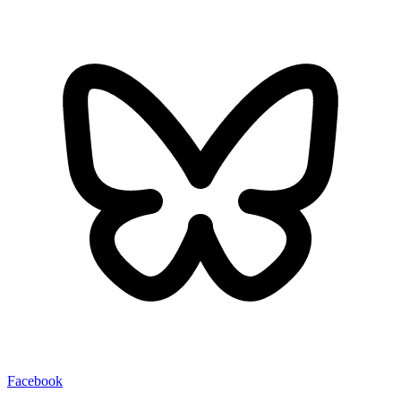
Facebook