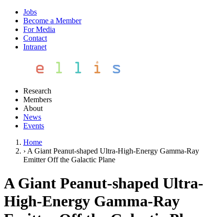
Jobs
Become a Member
For Media
Contact
Intranet
Research
Members
About
News
Events
Home
›
A Giant Peanut-shaped Ultra-High-Energy Gamma-Ray
Emitter Off the Galactic Plane
A Giant Peanut-shaped Ultra-
High-Energy Gamma-Ray