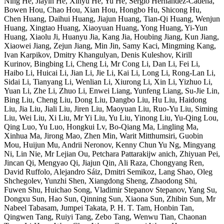
Ning He, Jiayin He, Xinyu He, Yu He, Sergio Hernández-Cadena,
Bowen Hou, Chao Hou, Xian Hou, Hongbo Hu, Shicong Hu,
Chen Huang, Daihui Huang, Jiajun Huang, Tian-Qi Huang, Wenjun
Huang, Xingtao Huang, Xiaoyuan Huang, Yong Huang, Yi-Yun
Huang, Xiaolu Ji, Huanyu Jia, Kang Jia, Houbing Jiang, Kun Jiang,
Xiaowei Jiang, Zejun Jiang, Min Jin, Samy Kaci, Mingming Kang,
Ivan Karpikov, Dmitry Khangulyan, Denis Kuleshov, Kirill
Kurinov, Bingbing Li, Cheng Li, Mr Cong Li, Dan Li, Fei Li,
Haibo Li, Huicai Li, Jian Li, Jie Li, Kai Li, Long Li, Rong-Lan Li,
Sidai Li, Tianyang Li, Wenlian Li, Xiurong Li, Xin Li, Yizhuo Li,
Yuan Li, Zhe Li, Zhuo Li, Enwei Liang, Yunfeng Liang, Su-Jie Lin,
Bing Liu, Cheng Liu, Dong Liu, Dangbo Liu, Hu Liu, Haidong
Liu, Jia Liu, Jiali Liu, Jiren Liu, Maoyuan Liu, Ruo-Yu Liu, Siming
Liu, Wei Liu, Xi Liu, Mr Yi Liu, Yu Liu, Yinong Liu, Yu-Qing Lou,
Qing Luo, Yu Luo, Hongkui Lv, Bo-Qiang Ma, Lingling Ma,
Xinhua Ma, Jirong Mao, Zhen Min, Warit Mitthumsiri, Guobin
Mou, Huijun Mu, Andrii Neronov, Kenny Chun Yu Ng, Mingyang
Ni, Lin Nie, Mr Lejian Ou, Petchara Pattarakijw anich, Zhiyuan Pei,
Jincan Qi, Mengyao Qi, Jiajun Qin, Ali Raza, Chongyang Ren,
David Ruffolo, Alejandro Sáiz, Dmitri Semikoz, Lang Shao, Oleg
Shchegolev, Yunzhi Shen, Xiangdong Sheng, Zhaodong Shi,
Fuwen Shu, Huichao Song, Vladimir Stepanov Stepanov, Yang Su,
Dongxu Sun, Hao Sun, Qinning Sun, Xiaona Sun, Zhibin Sun, Mr
Nabeel Tabasam, Jumpei Takata, P. H. T. Tam, Honbin Tan,
Qingwen Tang, Ruiyi Tang, Zebo Tang, Wenwu Tian, Chaonan