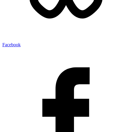
Facebook