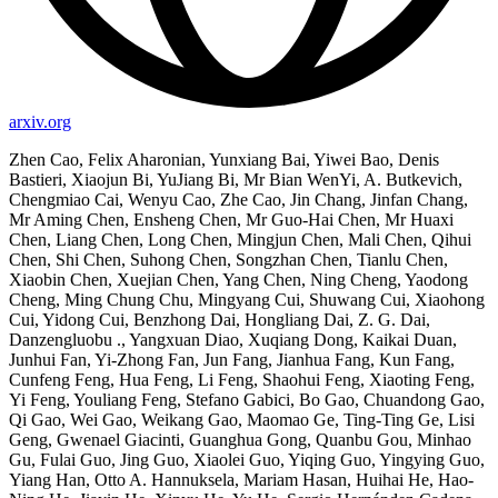
arxiv.org
Zhen Cao, Felix Aharonian, Yunxiang Bai, Yiwei Bao, Denis
Bastieri, Xiaojun Bi, YuJiang Bi, Mr Bian WenYi, A. Butkevich,
Chengmiao Cai, Wenyu Cao, Zhe Cao, Jin Chang, Jinfan Chang,
Mr Aming Chen, Ensheng Chen, Mr Guo-Hai Chen, Mr Huaxi
Chen, Liang Chen, Long Chen, Mingjun Chen, Mali Chen, Qihui
Chen, Shi Chen, Suhong Chen, Songzhan Chen, Tianlu Chen,
Xiaobin Chen, Xuejian Chen, Yang Chen, Ning Cheng, Yaodong
Cheng, Ming Chung Chu, Mingyang Cui, Shuwang Cui, Xiaohong
Cui, Yidong Cui, Benzhong Dai, Hongliang Dai, Z. G. Dai,
Danzengluobu ., Yangxuan Diao, Xuqiang Dong, Kaikai Duan,
Junhui Fan, Yi-Zhong Fan, Jun Fang, Jianhua Fang, Kun Fang,
Cunfeng Feng, Hua Feng, Li Feng, Shaohui Feng, Xiaoting Feng,
Yi Feng, Youliang Feng, Stefano Gabici, Bo Gao, Chuandong Gao,
Qi Gao, Wei Gao, Weikang Gao, Maomao Ge, Ting-Ting Ge, Lisi
Geng, Gwenael Giacinti, Guanghua Gong, Quanbu Gou, Minhao
Gu, Fulai Guo, Jing Guo, Xiaolei Guo, Yiqing Guo, Yingying Guo,
Yiang Han, Otto A. Hannuksela, Mariam Hasan, Huihai He, Hao-