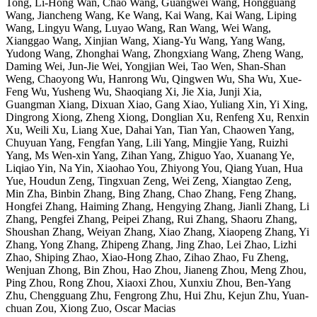
Tong, Li-Hong Wan, Chao Wang, Guangwei Wang, Hongguang
Wang, Jiancheng Wang, Ke Wang, Kai Wang, Kai Wang, Liping
Wang, Lingyu Wang, Luyao Wang, Ran Wang, Wei Wang,
Xianggao Wang, Xinjian Wang, Xiang-Yu Wang, Yang Wang,
Yudong Wang, Zhonghai Wang, Zhongxiang Wang, Zheng Wang,
Daming Wei, Jun-Jie Wei, Yongjian Wei, Tao Wen, Shan-Shan
Weng, Chaoyong Wu, Hanrong Wu, Qingwen Wu, Sha Wu, Xue-
Feng Wu, Yusheng Wu, Shaoqiang Xi, Jie Xia, Junji Xia,
Guangman Xiang, Dixuan Xiao, Gang Xiao, Yuliang Xin, Yi Xing,
Dingrong Xiong, Zheng Xiong, Donglian Xu, Renfeng Xu, Renxin
Xu, Weili Xu, Liang Xue, Dahai Yan, Tian Yan, Chaowen Yang,
Chuyuan Yang, Fengfan Yang, Lili Yang, Mingjie Yang, Ruizhi
Yang, Ms Wen-xin Yang, Zihan Yang, Zhiguo Yao, Xuanang Ye,
Liqiao Yin, Na Yin, Xiaohao You, Zhiyong You, Qiang Yuan, Hua
Yue, Houdun Zeng, Tingxuan Zeng, Wei Zeng, Xiangtao Zeng,
Min Zha, Binbin Zhang, Bing Zhang, Chao Zhang, Feng Zhang,
Hongfei Zhang, Haiming Zhang, Hengying Zhang, Jianli Zhang, Li
Zhang, Pengfei Zhang, Peipei Zhang, Rui Zhang, Shaoru Zhang,
Shoushan Zhang, Weiyan Zhang, Xiao Zhang, Xiaopeng Zhang, Yi
Zhang, Yong Zhang, Zhipeng Zhang, Jing Zhao, Lei Zhao, Lizhi
Zhao, Shiping Zhao, Xiao-Hong Zhao, Zihao Zhao, Fu Zheng,
Wenjuan Zhong, Bin Zhou, Hao Zhou, Jianeng Zhou, Meng Zhou,
Ping Zhou, Rong Zhou, Xiaoxi Zhou, Xunxiu Zhou, Ben-Yang
Zhu, Chengguang Zhu, Fengrong Zhu, Hui Zhu, Kejun Zhu, Yuan-
chuan Zou, Xiong Zuo, Oscar Macias