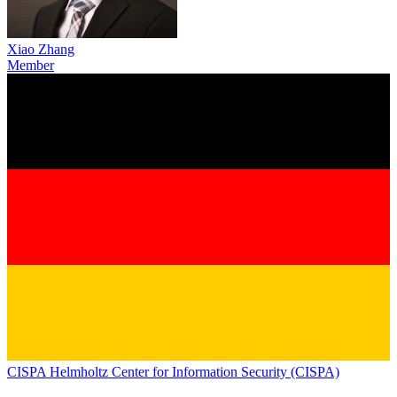
Xiao Zhang
Member
CISPA Helmholtz Center for Information Security (CISPA)