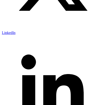
LinkedIn