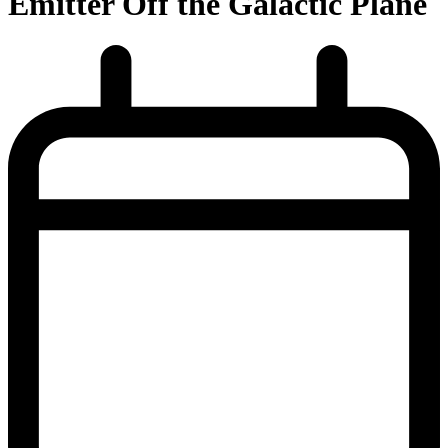
Emitter Off the Galactic Plane