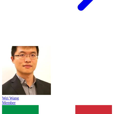
Wei Wang
Member