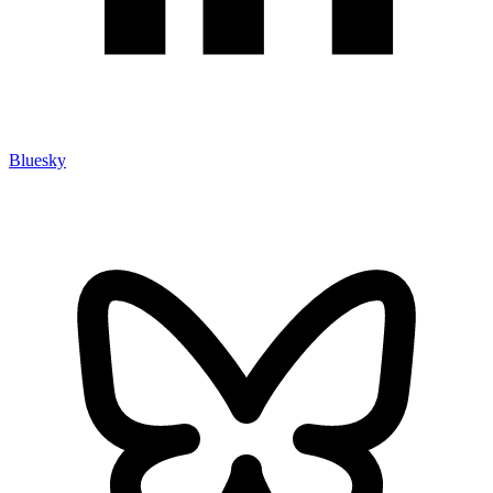
Bluesky