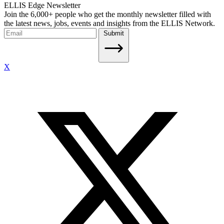
ELLIS Edge Newsletter
Join the 6,000+ people who get the monthly newsletter filled with
the latest news, jobs, events and insights from the ELLIS Network.
Submit
X