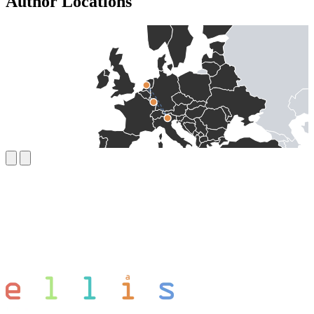
Author Locations