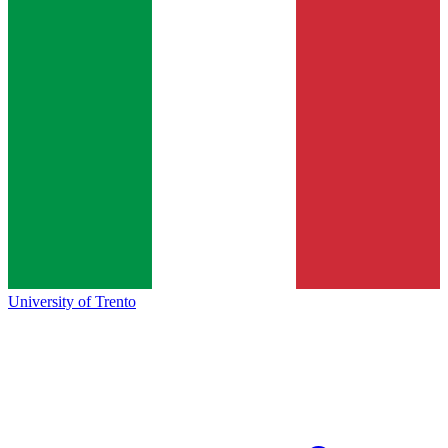
University of Trento