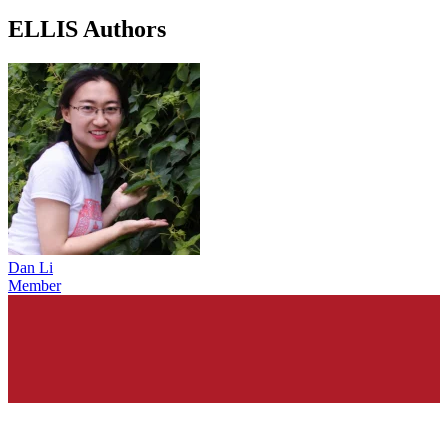
ELLIS Authors
Dan Li
Member