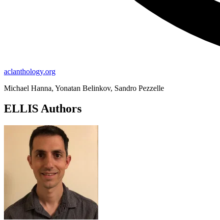
aclanthology.org
Michael Hanna, Yonatan Belinkov, Sandro Pezzelle
ELLIS Authors