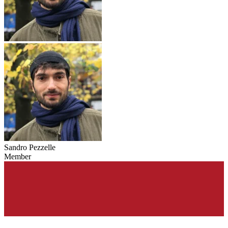
Sandro Pezzelle
Member