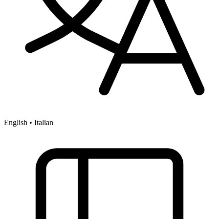
English • Italian