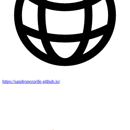
https://sandropezzelle.github.io/