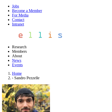
Jobs
Become a Member
For Media
Contact
Intranet
Research
Members
About
News
Events
Home
›
Sandro Pezzelle