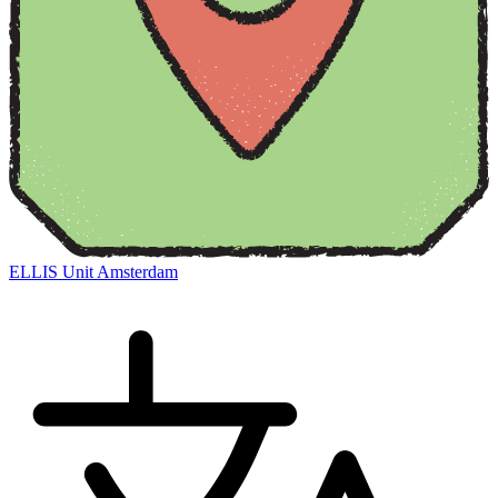
ELLIS Unit Amsterdam