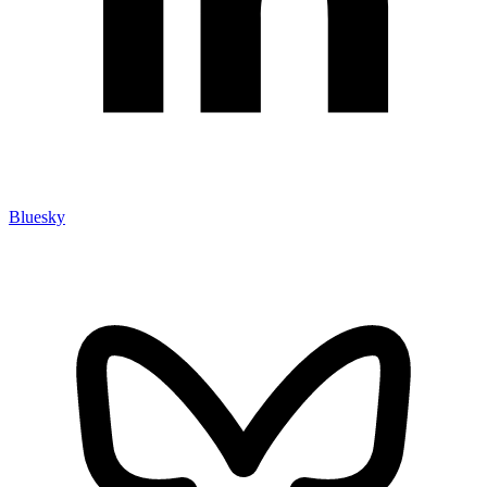
Bluesky