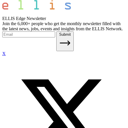
ELLIS Edge Newsletter
Join the 6,000+ people who get the monthly newsletter filled with
the latest news, jobs, events and insights from the ELLIS Network.
Submit
X