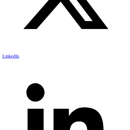
LinkedIn