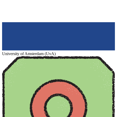
University of Amsterdam (UvA)