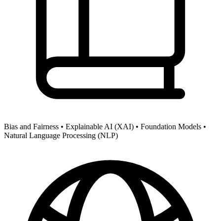
Bias and Fairness •
Explainable AI (XAI) •
Foundation Models •
Natural Language Processing (NLP)