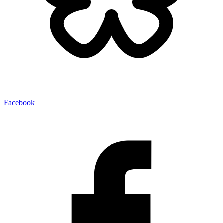
Facebook