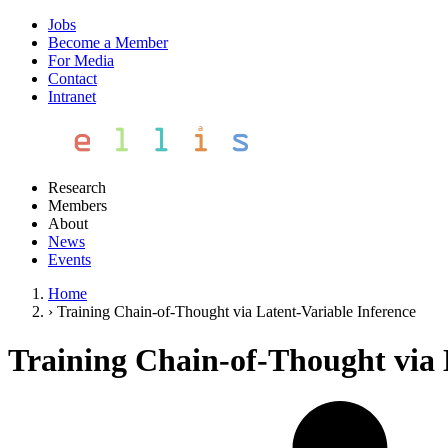
Jobs
Become a Member
For Media
Contact
Intranet
Research
Members
About
News
Events
Home
›
Training Chain-of-Thought via Latent-Variable Inference
Training Chain-of-Thought via 