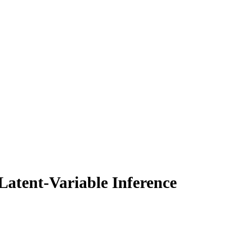
Latent-Variable Inference