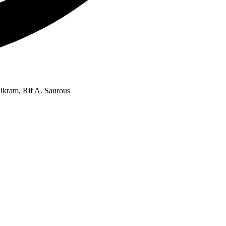
ikram, Rif A. Saurous