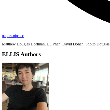
papers.nips.cc
Matthew Douglas Hoffman, Du Phan, David Dohan, Sholto Douglas, T
ELLIS Authors