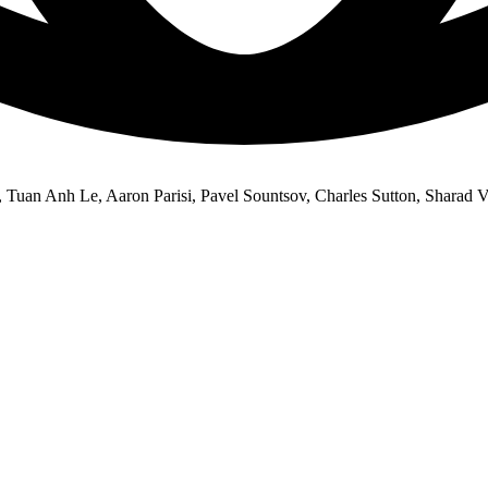
uan Anh Le, Aaron Parisi, Pavel Sountsov, Charles Sutton, Sharad V