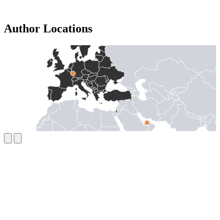
Author Locations