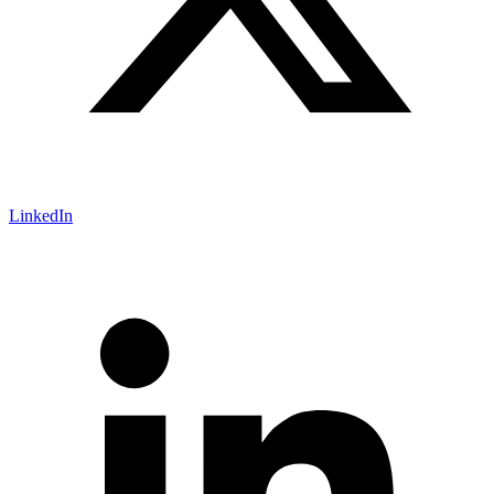
LinkedIn