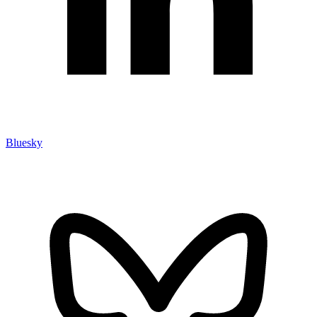
Bluesky