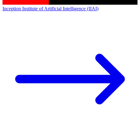
Inception Institute of Artificial Intelligence (IIAI)