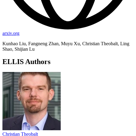
arxiv.org
Kunhao Liu, Fangneng Zhan, Muyu Xu, Christian Theobalt, Ling
Shao, Shijian Lu
ELLIS Authors
Christian Theobalt