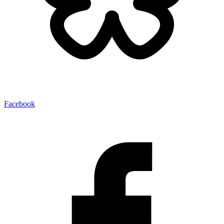
Facebook