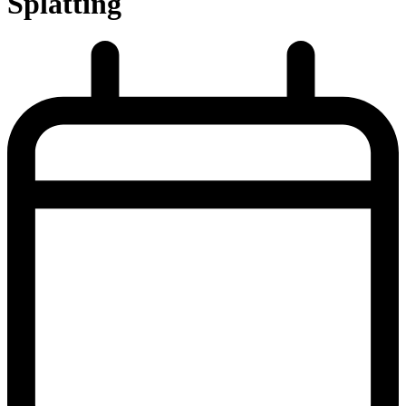
Splatting