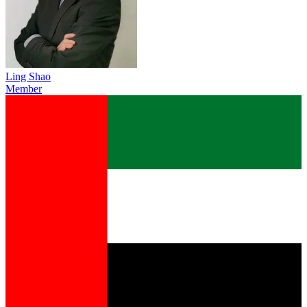
Ling Shao
Member