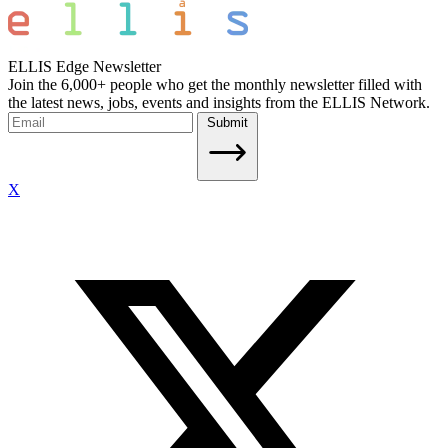
ELLIS Edge Newsletter
Join the 6,000+ people who get the monthly newsletter filled with
the latest news, jobs, events and insights from the ELLIS Network.
Submit
X