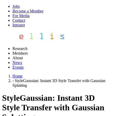
Jobs
Become a Member
For Media
Contact
Intranet
Research
Members
About
News
Events
Home
›
StyleGaussian: Instant 3D Style Transfer with Gaussian
Splatting
StyleGaussian: Instant 3D
Style Transfer with Gaussian