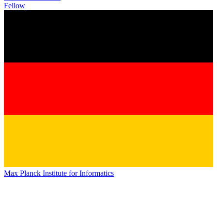
Fellow
Max Planck Institute for Informatics