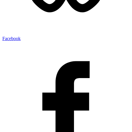
Facebook