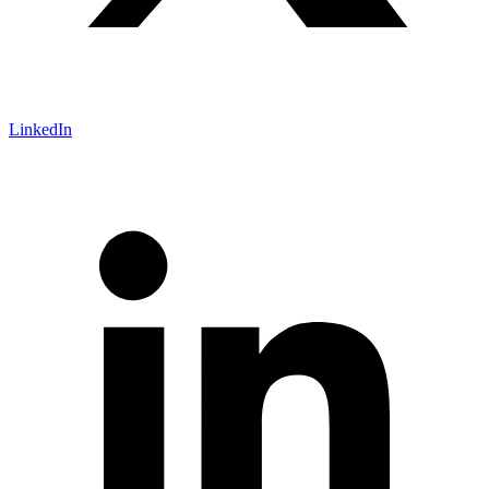
LinkedIn