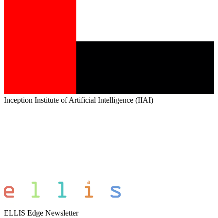
Inception Institute of Artificial Intelligence (IIAI)
ELLIS Edge Newsletter