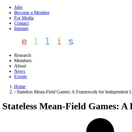
Jobs
Become a Member
For Media
Contact
Intranet
Research
Members
About
News
Events
Home
›
Stateless Mean-Field Games: A Framework for Independent L
Stateless Mean-Field Games: A