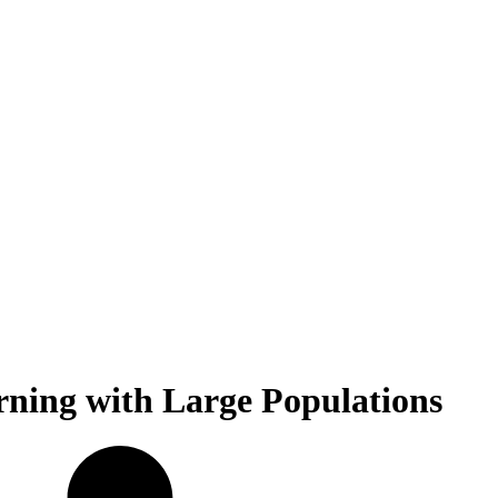
ning with Large Populations