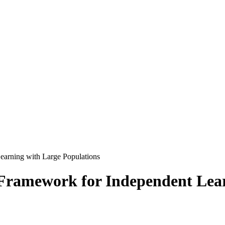
earning with Large Populations
 Framework for Independent Lear