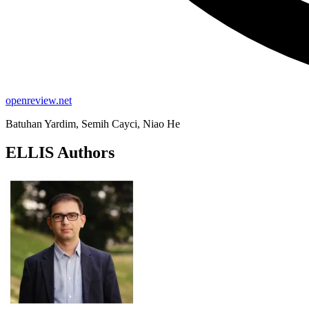
openreview.net
Batuhan Yardim, Semih Cayci, Niao He
ELLIS Authors