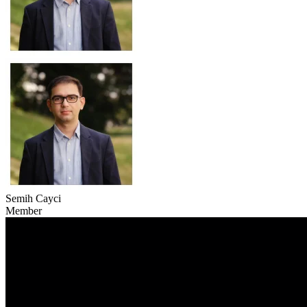
Semih Cayci
Member