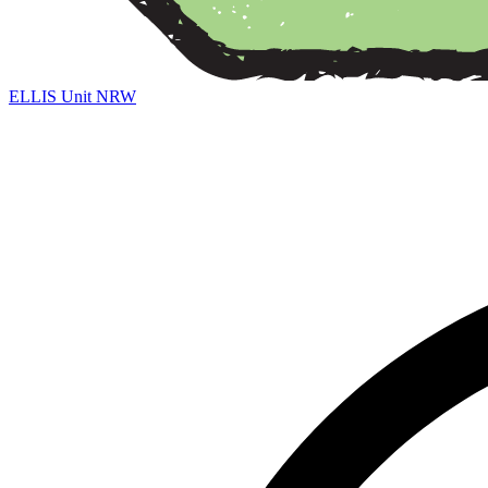
ELLIS Unit NRW