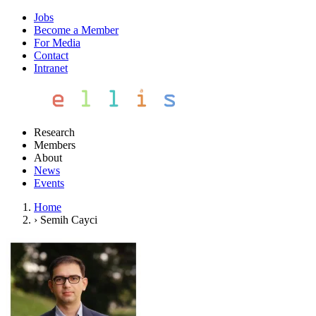
Jobs
Become a Member
For Media
Contact
Intranet
Research
Members
About
News
Events
Home
›
Semih Cayci