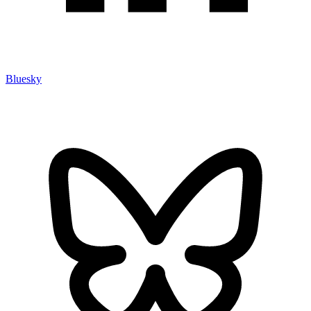
Bluesky