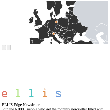
ELLIS Edge Newsletter
Join the 6,000+ people who get the monthly newsletter filled with