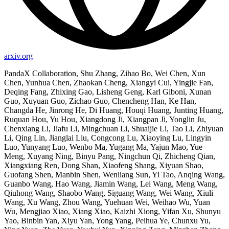
arxiv.org
PandaX Collaboration, Shu Zhang, Zihao Bo, Wei Chen, Xun
Chen, Yunhua Chen, Zhaokan Cheng, Xiangyi Cui, Yingjie Fan,
Deqing Fang, Zhixing Gao, Lisheng Geng, Karl Giboni, Xunan
Guo, Xuyuan Guo, Zichao Guo, Chencheng Han, Ke Han,
Changda He, Jinrong He, Di Huang, Houqi Huang, Junting Huang,
Ruquan Hou, Yu Hou, Xiangdong Ji, Xiangpan Ji, Yonglin Ju,
Chenxiang Li, Jiafu Li, Mingchuan Li, Shuaijie Li, Tao Li, Zhiyuan
Li, Qing Lin, Jianglai Liu, Congcong Lu, Xiaoying Lu, Lingyin
Luo, Yunyang Luo, Wenbo Ma, Yugang Ma, Yajun Mao, Yue
Meng, Xuyang Ning, Binyu Pang, Ningchun Qi, Zhicheng Qian,
Xiangxiang Ren, Dong Shan, Xiaofeng Shang, Xiyuan Shao,
Guofang Shen, Manbin Shen, Wenliang Sun, Yi Tao, Anqing Wang,
Guanbo Wang, Hao Wang, Jiamin Wang, Lei Wang, Meng Wang,
Qiuhong Wang, Shaobo Wang, Siguang Wang, Wei Wang, Xiuli
Wang, Xu Wang, Zhou Wang, Yuehuan Wei, Weihao Wu, Yuan
Wu, Mengjiao Xiao, Xiang Xiao, Kaizhi Xiong, Yifan Xu, Shunyu
Yao, Binbin Yan, Xiyu Yan, Yong Yang, Peihua Ye, Chunxu Yu,