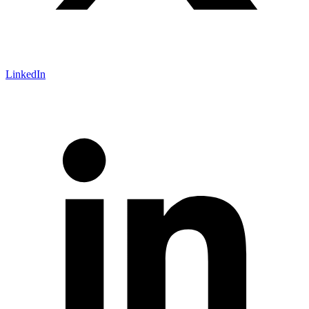
LinkedIn