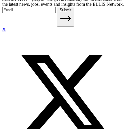
the latest news, jobs, events and insights from the ELLIS Network.
Submit
X