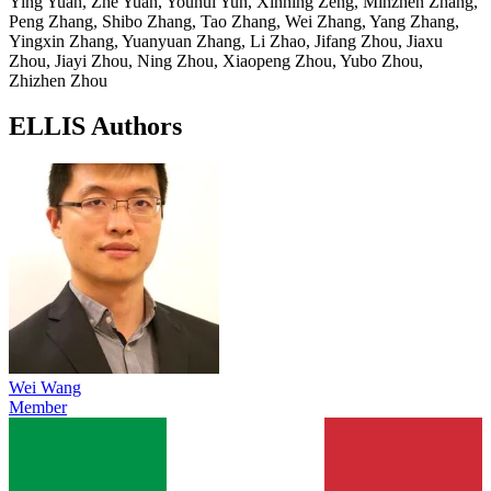
Ying Yuan, Zhe Yuan, Youhui Yun, Xinning Zeng, Minzhen Zhang,
Peng Zhang, Shibo Zhang, Tao Zhang, Wei Zhang, Yang Zhang,
Yingxin Zhang, Yuanyuan Zhang, Li Zhao, Jifang Zhou, Jiaxu
Zhou, Jiayi Zhou, Ning Zhou, Xiaopeng Zhou, Yubo Zhou,
Zhizhen Zhou
ELLIS Authors
Wei Wang
Member