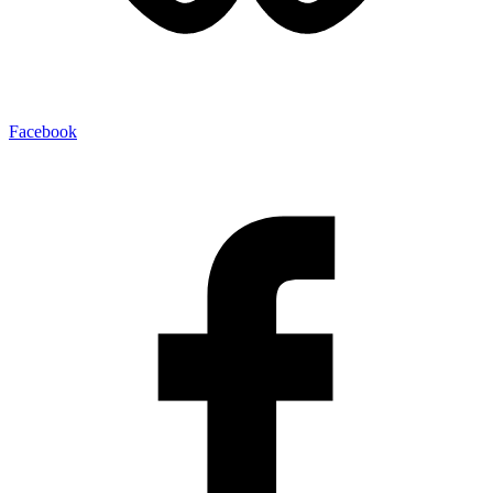
Facebook