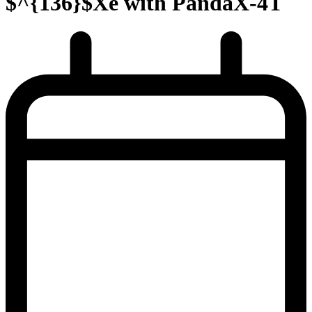
$^{136}$Xe with PandaX-4T