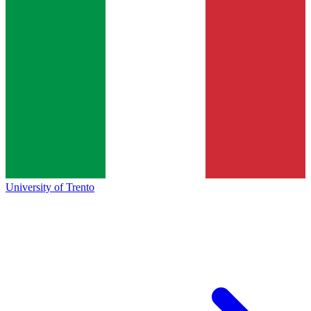
University of Trento