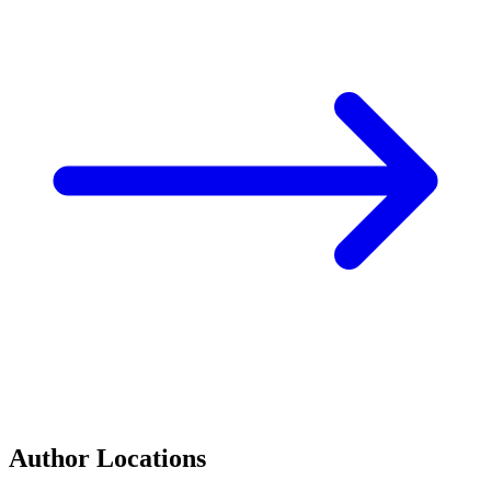
Author Locations