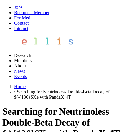
Jobs
Become a Member
For Media
Contact
Intranet
Research
Members
About
News
Events
Home
›
Searching for Neutrinoless Double-Beta Decay of
$^{136}$Xe with PandaX-4T
Searching for Neutrinoless
Double-Beta Decay of