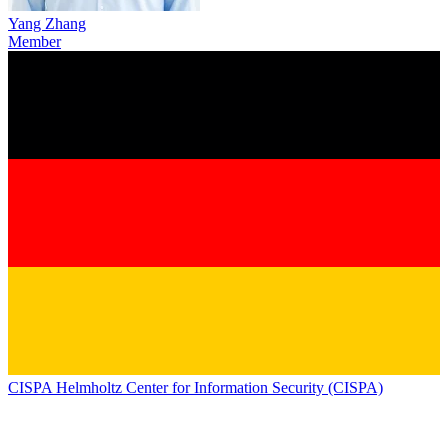
Yang Zhang
Member
CISPA Helmholtz Center for Information Security (CISPA)