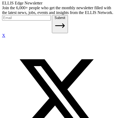
ELLIS Edge Newsletter
Join the 6,000+ people who get the monthly newsletter filled with
the latest news, jobs, events and insights from the ELLIS Network.
Submit
X