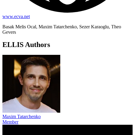
www.ecva.net
Basak Melis Ocal, Maxim Tatarchenko, Sezer Karaoglu, Theo
Gevers
ELLIS Authors
Maxim Tatarchenko
Member