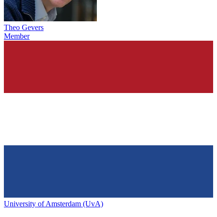
Theo Gevers
Member
University of Amsterdam (UvA)