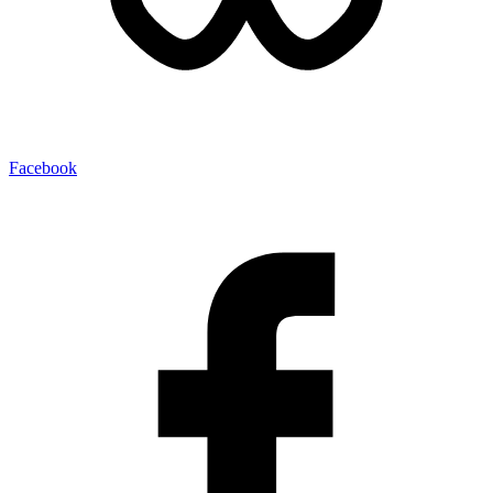
Facebook