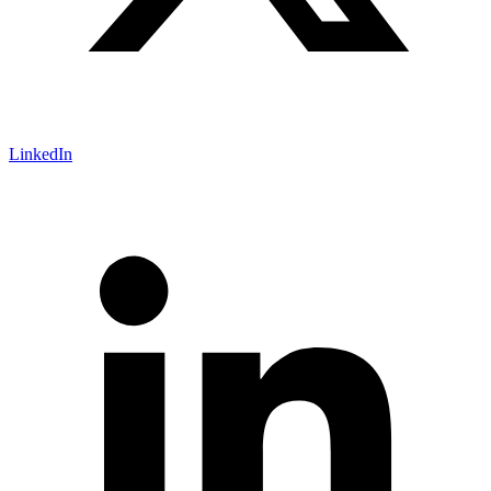
LinkedIn