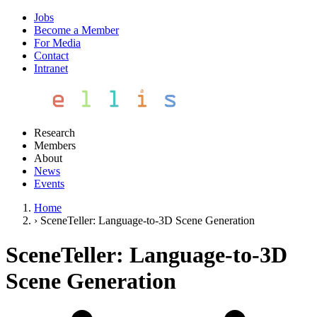
Jobs
Become a Member
For Media
Contact
Intranet
Research
Members
About
News
Events
Home
›
SceneTeller: Language-to-3D Scene Generation
SceneTeller: Language-to-3D
Scene Generation