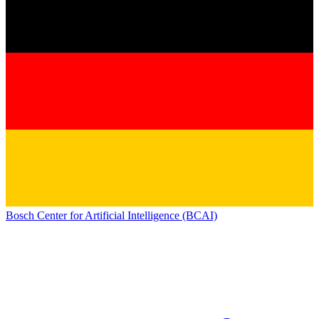
Bosch Center for Artificial Intelligence (BCAI)