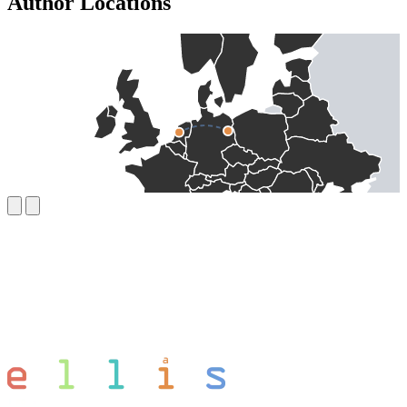
Author Locations