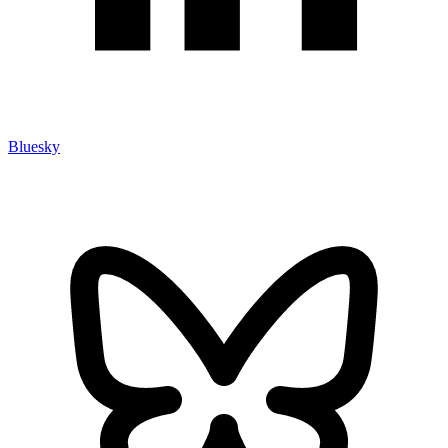
Bluesky