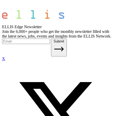
ELLIS Edge Newsletter
Join the 6,000+ people who get the monthly newsletter filled with
the latest news, jobs, events and insights from the ELLIS Network.
Submit
X