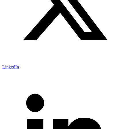
LinkedIn