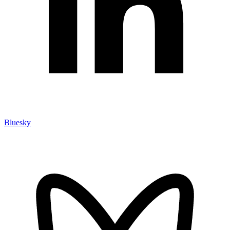
Bluesky