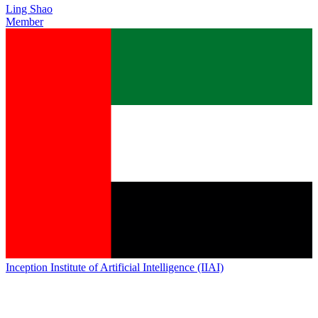
Ling Shao
Member
Inception Institute of Artificial Intelligence (IIAI)