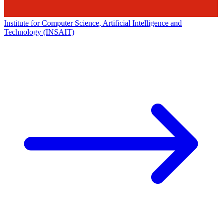
Institute for Computer Science, Artificial Intelligence and
Technology (INSAIT)