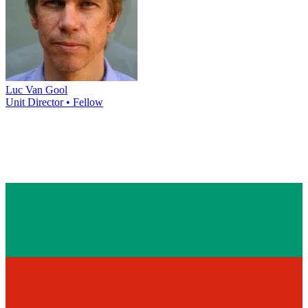
Luc Van Gool
Unit Director • Fellow