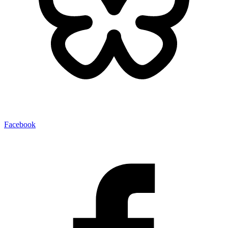
Facebook