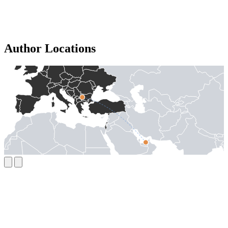
Author Locations