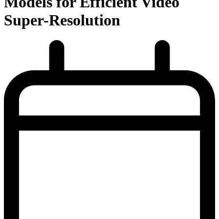
Models for Efficient Video
Super-Resolution