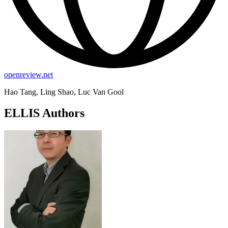
openreview.net
Hao Tang, Ling Shao, Luc Van Gool
ELLIS Authors