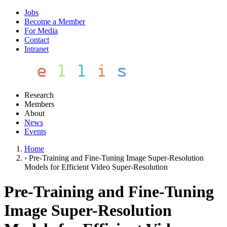
Jobs
Become a Member
For Media
Contact
Intranet
Research
Members
About
News
Events
Home
›
Pre-Training and Fine-Tuning Image Super-Resolution
Models for Efficient Video Super-Resolution
Pre-Training and Fine-Tuning
Image Super-Resolution