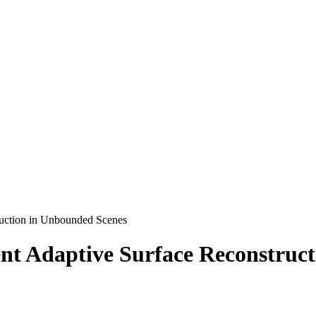
truction in Unbounded Scenes
ient Adaptive Surface Reconstru