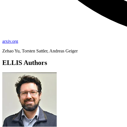
arxiv.org
Zehao Yu, Torsten Sattler, Andreas Geiger
ELLIS Authors