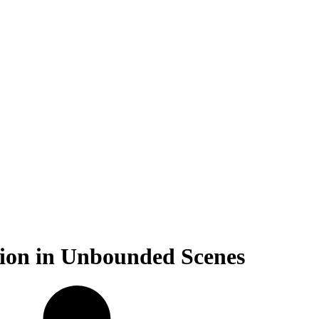
ction in Unbounded Scenes