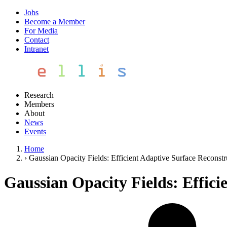
Jobs
Become a Member
For Media
Contact
Intranet
Research
Members
About
News
Events
Home
›
Gaussian Opacity Fields: Efficient Adaptive Surface Recons
Gaussian Opacity Fields: Effic