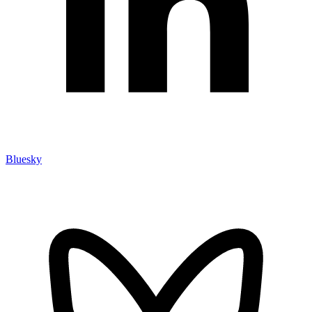
Bluesky