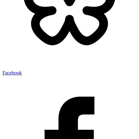
Facebook