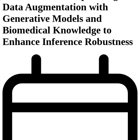
Data Augmentation with
Generative Models and
Biomedical Knowledge to
Enhance Inference Robustness