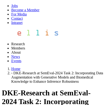
Jobs
Become a Member
For Media
Contact
Intranet
Research
Members
About
News
Events
Home
›
DKE-Research at SemEval-2024 Task 2: Incorporating Data
Augmentation with Generative Models and Biomedical
Knowledge to Enhance Inference Robustness
DKE-Research at SemEval-
2024 Task 2: Incorporating