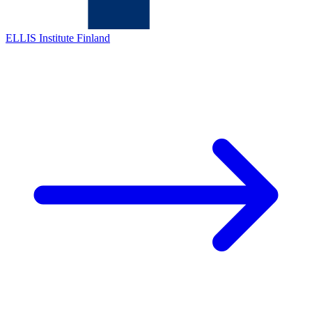
ELLIS Institute Finland