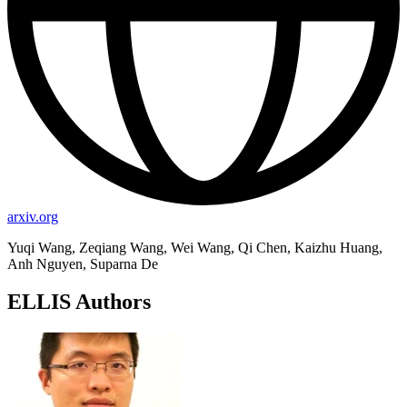
arxiv.org
Yuqi Wang, Zeqiang Wang, Wei Wang, Qi Chen, Kaizhu Huang,
Anh Nguyen, Suparna De
ELLIS Authors