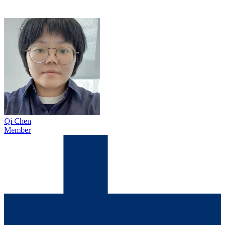
Qi Chen
Member