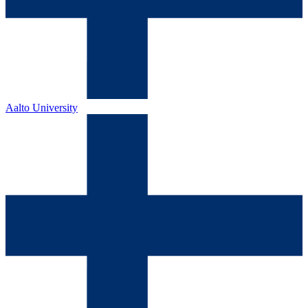
Aalto University