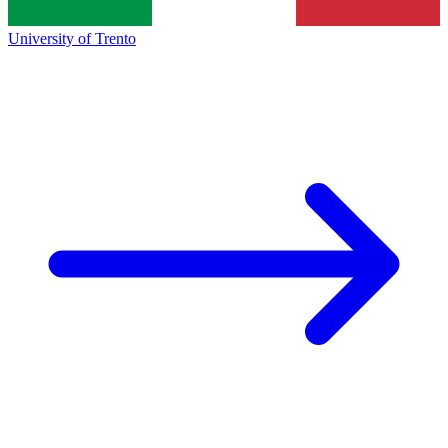
University of Trento