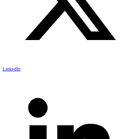
LinkedIn