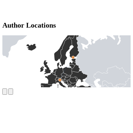
Author Locations