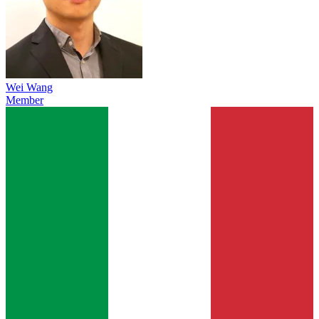
Wei Wang
Member