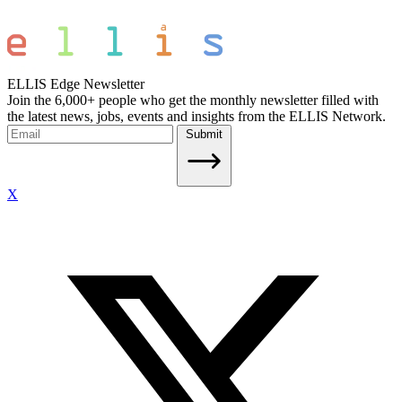
ELLIS Edge Newsletter
Join the 6,000+ people who get the monthly newsletter filled with
the latest news, jobs, events and insights from the ELLIS Network.
Submit
X