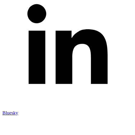
Bluesky