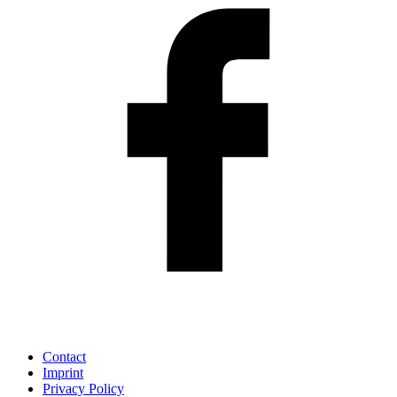
Contact
Imprint
Privacy Policy