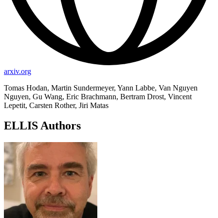
arxiv.org
Tomas Hodan, Martin Sundermeyer, Yann Labbe, Van Nguyen
Nguyen, Gu Wang, Eric Brachmann, Bertram Drost, Vincent
Lepetit, Carsten Rother, Jiri Matas
ELLIS Authors