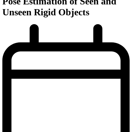
Pose Estimation of Seen and
Unseen Rigid Objects