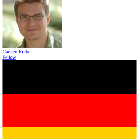
Carsten Rother
Fellow