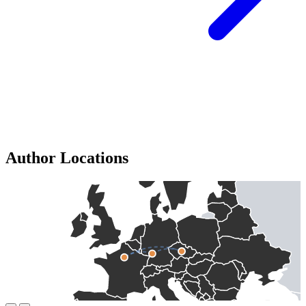
Author Locations