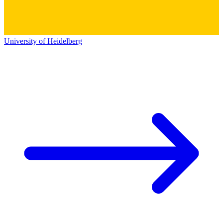
University of Heidelberg