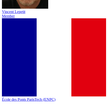
Vincent Lepetit
Member
École des Ponts ParisTech (ENPC)