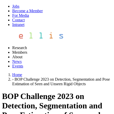
Jobs
Become a Member
For Media
Contact
Intranet
Research
Members
About
News
Events
Home
›
BOP Challenge 2023 on Detection, Segmentation and Pose
Estimation of Seen and Unseen Rigid Objects
BOP Challenge 2023 on
Detection, Segmentation and