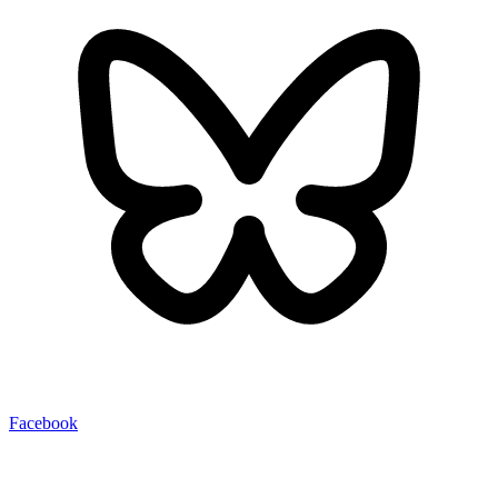
Facebook