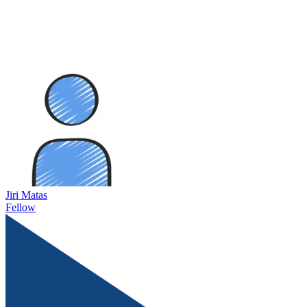
Jiri Matas
Fellow