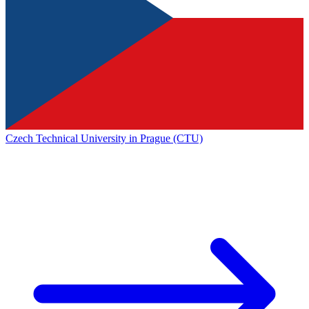
Czech Technical University in Prague (CTU)