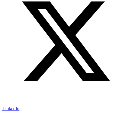
LinkedIn