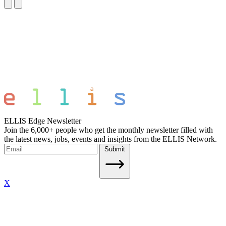
ELLIS Edge Newsletter
Join the 6,000+ people who get the monthly newsletter filled with
the latest news, jobs, events and insights from the ELLIS Network.
Submit
X