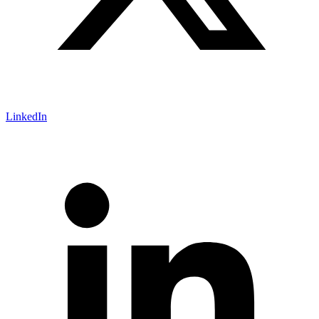
LinkedIn