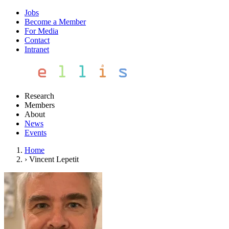
Jobs
Become a Member
For Media
Contact
Intranet
Research
Members
About
News
Events
Home
›
Vincent Lepetit