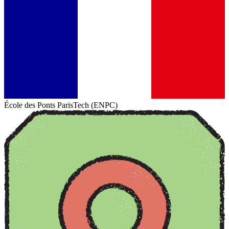
École des Ponts ParisTech (ENPC)