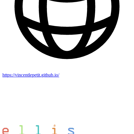
https://vincentlepetit.github.io/