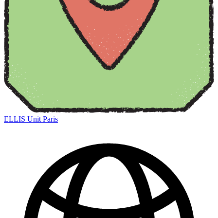
ELLIS Unit Paris