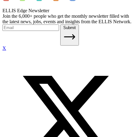
ELLIS Edge Newsletter
Join the 6,000+ people who get the monthly newsletter filled with
the latest news, jobs, events and insights from the ELLIS Network.
Submit
X