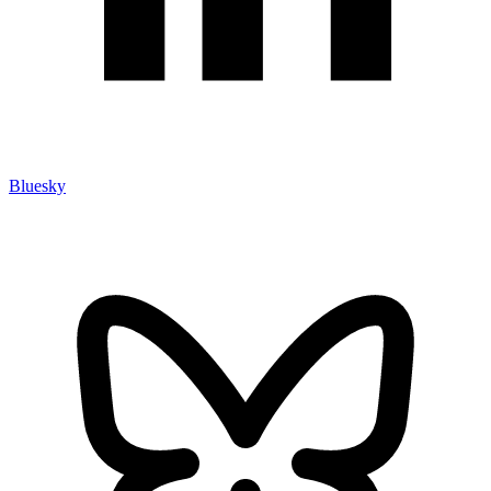
Bluesky