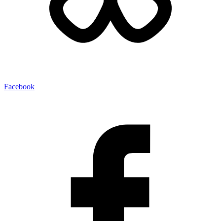
Facebook