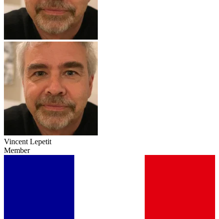
Vincent Lepetit
Member