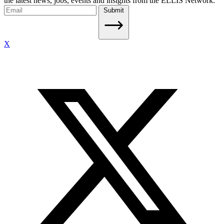
the latest news, jobs, events and insights from the ELLIS Network.
Submit
X