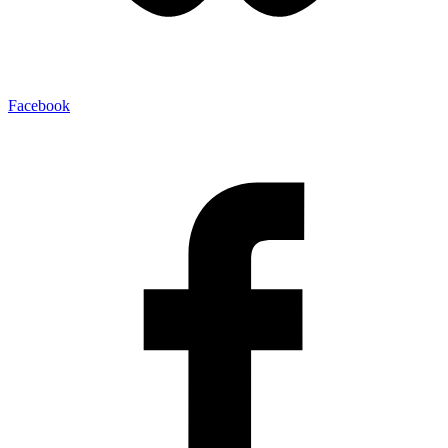
Facebook