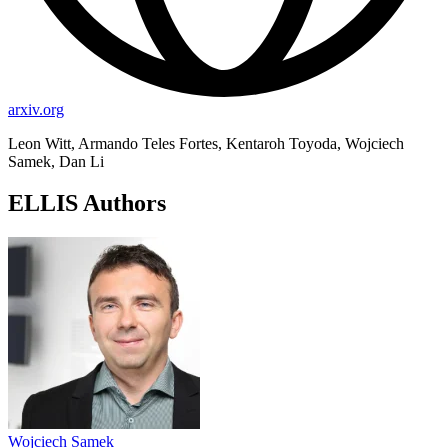
arxiv.org
Leon Witt, Armando Teles Fortes, Kentaroh Toyoda, Wojciech
Samek, Dan Li
ELLIS Authors
Wojciech Samek