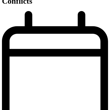
Conflicts