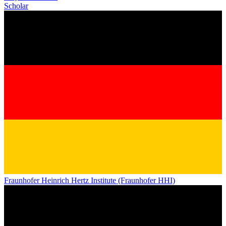
Scholar
Fraunhofer Heinrich Hertz Institute (Fraunhofer HHI)