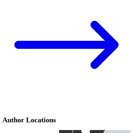
Author Locations