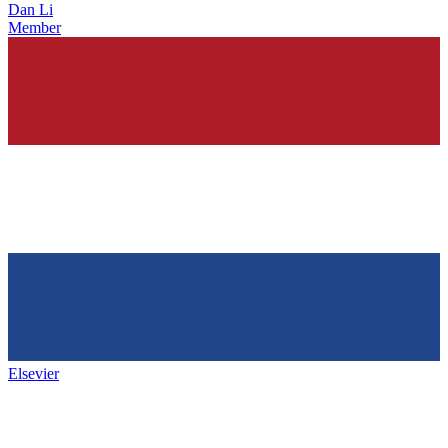
Dan Li
Member
Elsevier