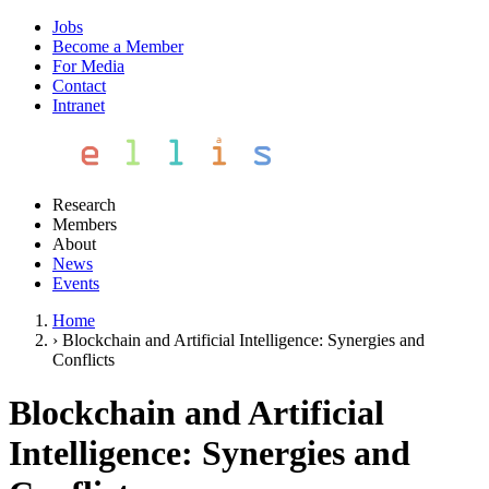
Jobs
Become a Member
For Media
Contact
Intranet
Research
Members
About
News
Events
Home
›
Blockchain and Artificial Intelligence: Synergies and
Conflicts
Blockchain and Artificial
Intelligence: Synergies and