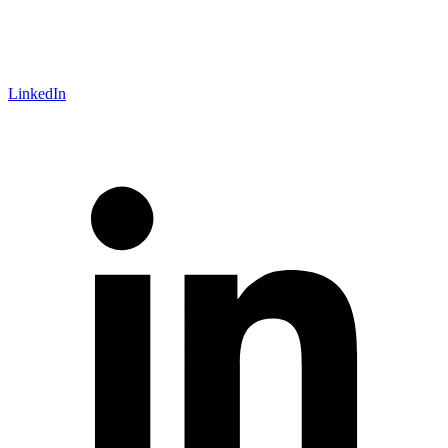
LinkedIn