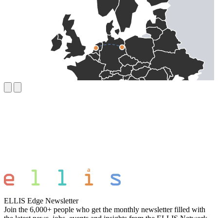
ELLIS Edge Newsletter
Join the 6,000+ people who get the monthly newsletter filled with