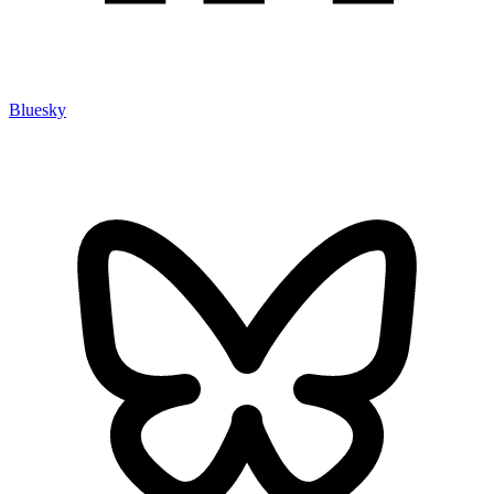
Bluesky