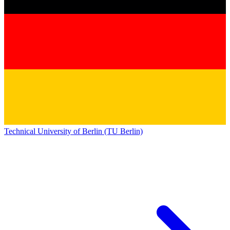
Technical University of Berlin (TU Berlin)