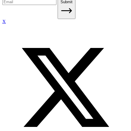
Submit
X