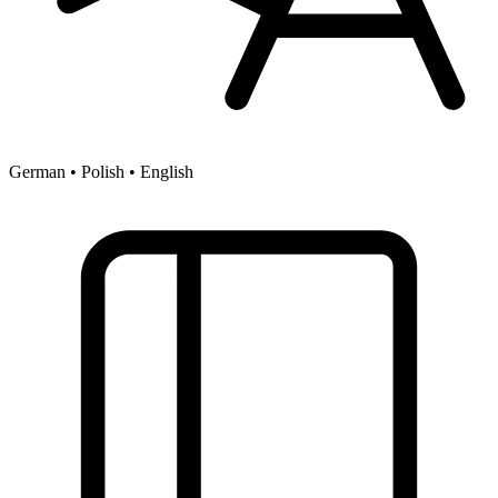
German • Polish • English