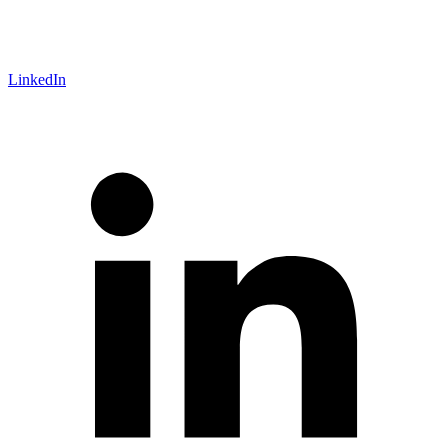
LinkedIn