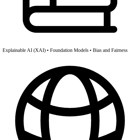
Explainable AI (XAI) •
Foundation Models •
Bias and Fairness