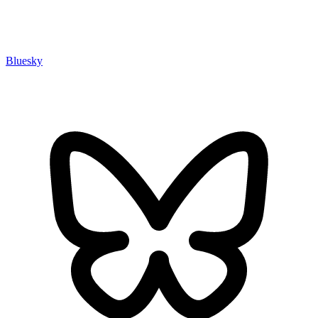
Bluesky