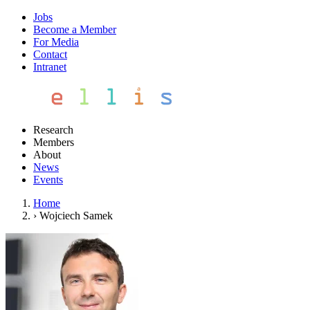
Jobs
Become a Member
For Media
Contact
Intranet
Research
Members
About
News
Events
Home
›
Wojciech Samek