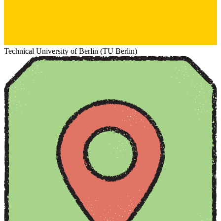
Technical University of Berlin (TU Berlin)