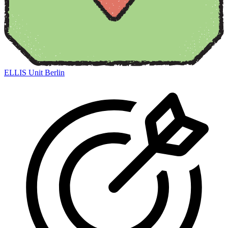
ELLIS Unit Berlin