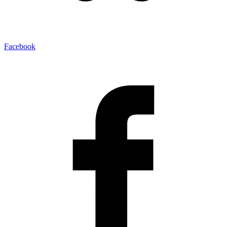
Facebook