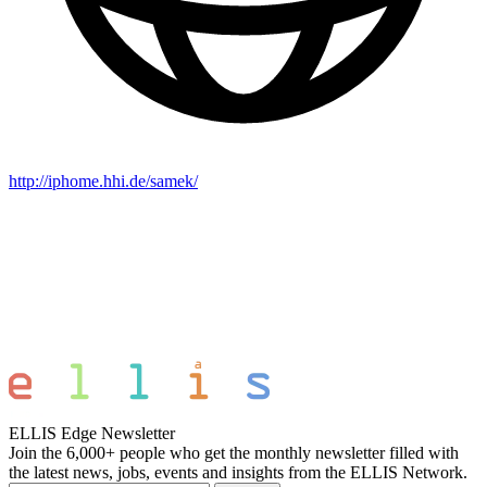
http://iphome.hhi.de/samek/
ELLIS Edge Newsletter
Join the 6,000+ people who get the monthly newsletter filled with
the latest news, jobs, events and insights from the ELLIS Network.