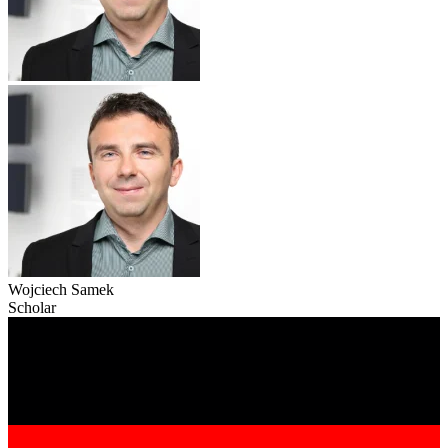
Wojciech Samek
Scholar