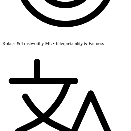
Robust & Trustworthy ML •
Interpretability & Fairness