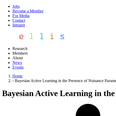
Jobs
Become a Member
For Media
Contact
Intranet
Research
Members
About
News
Events
Home
›
Bayesian Active Learning in the Presence of Nuisance Parame
Bayesian Active Learning in th