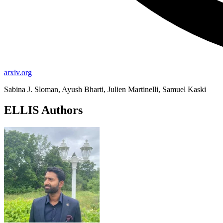
arxiv.org
Sabina J. Sloman, Ayush Bharti, Julien Martinelli, Samuel Kaski
ELLIS Authors