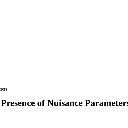
ters
e Presence of Nuisance Parameter