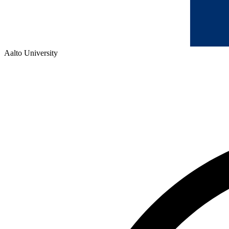
Aalto University