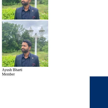
Ayush Bharti
Member