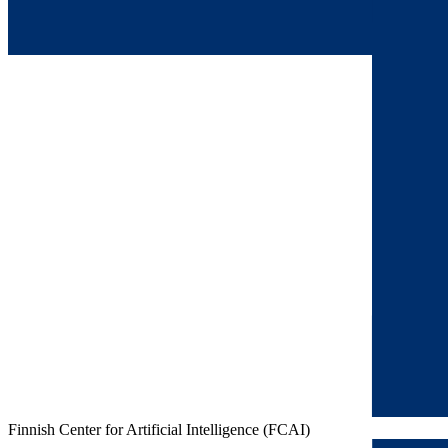
Finnish Center for Artificial Intelligence (FCAI)