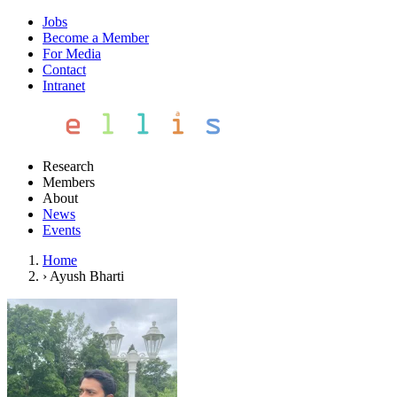
Jobs
Become a Member
For Media
Contact
Intranet
Research
Members
About
News
Events
Home
›
Ayush Bharti