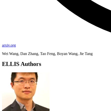
arxiv.org
Wei Wang, Dan Zhang, Tao Feng, Boyan Wang, Jie Tang
ELLIS Authors