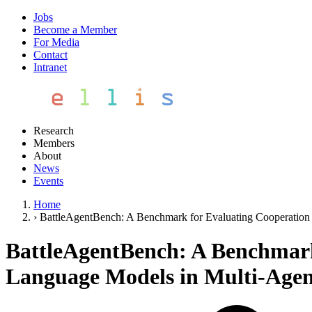
Jobs
Become a Member
For Media
Contact
Intranet
Research
Members
About
News
Events
Home
›
BattleAgentBench: A Benchmark for Evaluating Cooperation 
BattleAgentBench: A Benchmark 
Language Models in Multi-Agen