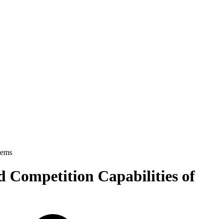
tems
 Competition Capabilities of