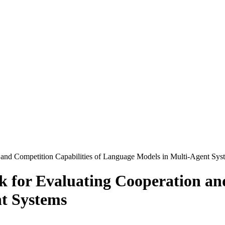
and Competition Capabilities of Language Models in Multi-Agent Sys
for Evaluating Cooperation and
t Systems