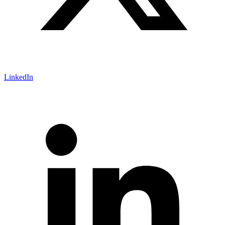
LinkedIn