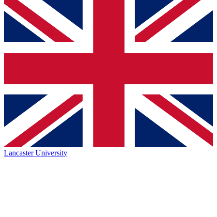
Lancaster University