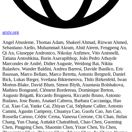
arxiv.org
Angel Abusleme, Thomas Adam, Shakeel Ahmad, Rizwan Ahmed,
Sebastiano Aiello, Muhammad Akram, Abid Aleem, Fengpeng An,
Qi An, Giuseppe Andronico, Nikolay Anfimov, Vito Antonelli,
Tatiana Antoshkina, Burin Asavapibhop, João Pedro Athayde
Marcondes de André, Didier Auguste, Weidong Bai, Nikita
Balashov, Wander Baldini, Andrea Barresi, Davide Basilico, Eric
Baussan, Marco Bellato, Marco Beretta, Antonio Bergnoli, Daniel
Bick, Lukas Bieger, Svetlana Biktemerova, Thilo Birkenfeld, Iwan
Morton-Blake, David Blum, Simon Blyth, Anastasia Bolshakova,
Mathieu Bongrand, Clément Bordereau, Dominique Breton,
Augusto Brigatti, Riccardo Brugnera, Riccardo Bruno, Antonio
Budano, Jose Busto, Anatael Cabrera, Barbara Caccianiga, Hao
Cai, Xiao Cai, Yanke Cai, Zhiyan Cai, Stéphane Callier, Antonio
Cammi, Agustin Campeny, Chuanya Cao, Guofu Cao, Jun Cao,
Rossella Caruso, Cédric Cerna, Vanessa Cerrone, Chi Chan, Jinfan
Chang, Yun Chang, Auttakit Chatrabhuti, Chao Chen, Guoming
Chen, Pingping Chen, Shaomin Chen, Yixue Chen, Yu Chen,