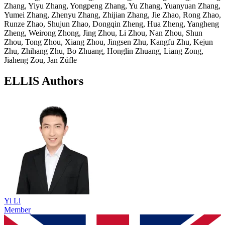
Zhang, Yiyu Zhang, Yongpeng Zhang, Yu Zhang, Yuanyuan Zhang,
Yumei Zhang, Zhenyu Zhang, Zhijian Zhang, Jie Zhao, Rong Zhao,
Runze Zhao, Shujun Zhao, Dongqin Zheng, Hua Zheng, Yangheng
Zheng, Weirong Zhong, Jing Zhou, Li Zhou, Nan Zhou, Shun
Zhou, Tong Zhou, Xiang Zhou, Jingsen Zhu, Kangfu Zhu, Kejun
Zhu, Zhihang Zhu, Bo Zhuang, Honglin Zhuang, Liang Zong,
Jiaheng Zou, Jan Züfle
ELLIS Authors
Yi Li
Member