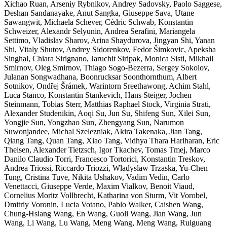
Xichao Ruan, Arseniy Rybnikov, Andrey Sadovsky, Paolo Saggese,
Deshan Sandanayake, Anut Sangka, Giuseppe Sava, Utane
Sawangwit, Michaela Schever, Cédric Schwab, Konstantin
Schweizer, Alexandr Selyunin, Andrea Serafini, Mariangela
Settimo, Vladislav Sharov, Arina Shaydurova, Jingyan Shi, Yanan
Shi, Vitaly Shutov, Andrey Sidorenkov, Fedor Šimkovic, Apeksha
Singhal, Chiara Sirignano, Jaruchit Siripak, Monica Sisti, Mikhail
Smirnov, Oleg Smirnov, Thiago Sogo-Bezerra, Sergey Sokolov,
Julanan Songwadhana, Boonrucksar Soonthornthum, Albert
Sotnikov, Ondřej Šrámek, Warintorn Sreethawong, Achim Stahl,
Luca Stanco, Konstantin Stankevich, Hans Steiger, Jochen
Steinmann, Tobias Sterr, Matthias Raphael Stock, Virginia Strati,
Alexander Studenikin, Aoqi Su, Jun Su, Shifeng Sun, Xilei Sun,
Yongjie Sun, Yongzhao Sun, Zhengyang Sun, Narumon
Suwonjandee, Michal Szelezniak, Akira Takenaka, Jian Tang,
Qiang Tang, Quan Tang, Xiao Tang, Vidhya Thara Hariharan, Eric
Theisen, Alexander Tietzsch, Igor Tkachev, Tomas Tmej, Marco
Danilo Claudio Torri, Francesco Tortorici, Konstantin Treskov,
Andrea Triossi, Riccardo Triozzi, Wladyslaw Trzaska, Yu-Chen
Tung, Cristina Tuve, Nikita Ushakov, Vadim Vedin, Carlo
Venettacci, Giuseppe Verde, Maxim Vialkov, Benoit Viaud,
Cornelius Moritz Vollbrecht, Katharina von Sturm, Vit Vorobel,
Dmitriy Voronin, Lucia Votano, Pablo Walker, Caishen Wang,
Chung-Hsiang Wang, En Wang, Guoli Wang, Jian Wang, Jun
Wang, Li Wang, Lu Wang, Meng Wang, Meng Wang, Ruiguang