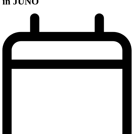
in JUNO