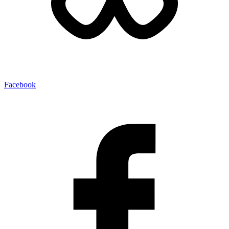
Facebook