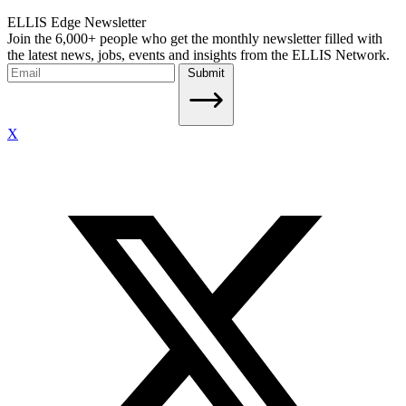
ELLIS Edge Newsletter
Join the 6,000+ people who get the monthly newsletter filled with
the latest news, jobs, events and insights from the ELLIS Network.
Submit
X