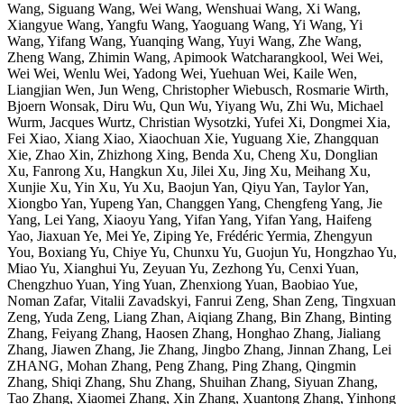
Wang, Siguang Wang, Wei Wang, Wenshuai Wang, Xi Wang,
Xiangyue Wang, Yangfu Wang, Yaoguang Wang, Yi Wang, Yi
Wang, Yifang Wang, Yuanqing Wang, Yuyi Wang, Zhe Wang,
Zheng Wang, Zhimin Wang, Apimook Watcharangkool, Wei Wei,
Wei Wei, Wenlu Wei, Yadong Wei, Yuehuan Wei, Kaile Wen,
Liangjian Wen, Jun Weng, Christopher Wiebusch, Rosmarie Wirth,
Bjoern Wonsak, Diru Wu, Qun Wu, Yiyang Wu, Zhi Wu, Michael
Wurm, Jacques Wurtz, Christian Wysotzki, Yufei Xi, Dongmei Xia,
Fei Xiao, Xiang Xiao, Xiaochuan Xie, Yuguang Xie, Zhangquan
Xie, Zhao Xin, Zhizhong Xing, Benda Xu, Cheng Xu, Donglian
Xu, Fanrong Xu, Hangkun Xu, Jilei Xu, Jing Xu, Meihang Xu,
Xunjie Xu, Yin Xu, Yu Xu, Baojun Yan, Qiyu Yan, Taylor Yan,
Xiongbo Yan, Yupeng Yan, Changgen Yang, Chengfeng Yang, Jie
Yang, Lei Yang, Xiaoyu Yang, Yifan Yang, Yifan Yang, Haifeng
Yao, Jiaxuan Ye, Mei Ye, Ziping Ye, Frédéric Yermia, Zhengyun
You, Boxiang Yu, Chiye Yu, Chunxu Yu, Guojun Yu, Hongzhao Yu,
Miao Yu, Xianghui Yu, Zeyuan Yu, Zezhong Yu, Cenxi Yuan,
Chengzhuo Yuan, Ying Yuan, Zhenxiong Yuan, Baobiao Yue,
Noman Zafar, Vitalii Zavadskyi, Fanrui Zeng, Shan Zeng, Tingxuan
Zeng, Yuda Zeng, Liang Zhan, Aiqiang Zhang, Bin Zhang, Binting
Zhang, Feiyang Zhang, Haosen Zhang, Honghao Zhang, Jialiang
Zhang, Jiawen Zhang, Jie Zhang, Jingbo Zhang, Jinnan Zhang, Lei
ZHANG, Mohan Zhang, Peng Zhang, Ping Zhang, Qingmin
Zhang, Shiqi Zhang, Shu Zhang, Shuihan Zhang, Siyuan Zhang,
Tao Zhang, Xiaomei Zhang, Xin Zhang, Xuantong Zhang, Yinhong