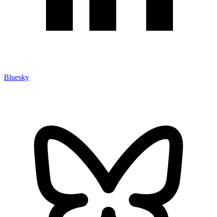
Bluesky