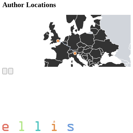
Author Locations