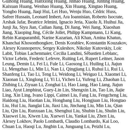
Guihong Huang, Hanxiong Huang, Jinhao Huang, Junting Huang,
Kaixuan Huang, Wenhao Huang, Xin Huang, Xingtao Huang,
Yongbo Huang, Jiaqi Hui, Lei Huo, Wenju Huo, Cédric Huss,
Safeer Hussain, Leonard Imbert, Ara Ioannisian, Roberto Isocrate,
Arshak Jafar, Beatrice Jelmini, Ignacio Jeria, Xiaolu Ji, Huihui Jia,
Junji Jia, Siyu Jian, Cailian Jiang, Di Jiang, Wei Jiang, Xiaoshan
Jiang, Xiaoping Jing, Cécile Jollet, Philipp Kampmann, Li Kang,
Rebin Karaparambil, Narine Kazarian, Ali Khan, Amina Khatun,
Khanchai Khosonthongkee, Denis Korablev, Konstantin Kouzakov,
Alexey Krasnoperov, Sergey Kuleshov, Nikolay Kutovskiy, Loïc
Labit, Tobias Lachenmaier, Cecilia Landini, Sébastien Leblanc,
Victor Lebrin, Frederic Lefevre, Ruiting Lei, Rupert Leitner, Jason
Leung, Demin Li, Fei Li, Fule Li, Gaosong Li, Huiling Li, Jiajun
Li, Mengzhao Li, Min Li, Nan Li, Qingjiang Li, Ruhui Li, Rui Li,
Shanfeng Li, Tao Li, Teng Li, Weidong Li, Weiguo Li, Xiaomei Li,
Xiaonan Li, Xinglong Li, Yi Li, Yichen Li, Yufeng Li, Zhaohan Li,
Zhibing Li, Ziyuan Li, Zonghai Li, Hao Liang, Hao Liang, Jiajun
Liao, Ayut Limphirat, Guey-Lin Lin, Shengxin Lin, Tao Lin, Jiajie
Ling, Xin Ling, Ivano Lippi, Caimei Liu, Fang Liu, Fengcheng Liu,
Haidong Liu, Haotian Liu, Hongbang Liu, Hongjuan Liu, Hongtao
Liu, Hui Liu, Jianglai Liu, Jiaxi Liu, Jinchang Liu, Min Liu, Qian
Liu, Qin Liu, Runxuan Liu, Shenghui Liu, Shubin Liu, Shulin Liu,
Xiaowei Liu, Xiwen Liu, Xuewei Liu, Yankai Liu, Zhen Liu,
Alexey Lokhov, Paolo Lombardi, Claudio Lombardo, Kai Loo,
Chuan Lu, Haoqi Lu, Jingbin Lu, Junguang Lu, Peizhi Lu,