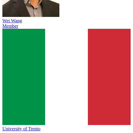
Wei Wang
Member
University of Trento