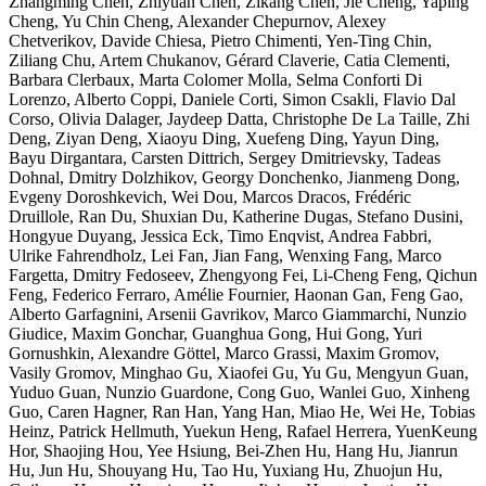
Zhangming Chen, Zhiyuan Chen, Zikang Chen, Jie Cheng, Yaping
Cheng, Yu Chin Cheng, Alexander Chepurnov, Alexey
Chetverikov, Davide Chiesa, Pietro Chimenti, Yen-Ting Chin,
Ziliang Chu, Artem Chukanov, Gérard Claverie, Catia Clementi,
Barbara Clerbaux, Marta Colomer Molla, Selma Conforti Di
Lorenzo, Alberto Coppi, Daniele Corti, Simon Csakli, Flavio Dal
Corso, Olivia Dalager, Jaydeep Datta, Christophe De La Taille, Zhi
Deng, Ziyan Deng, Xiaoyu Ding, Xuefeng Ding, Yayun Ding,
Bayu Dirgantara, Carsten Dittrich, Sergey Dmitrievsky, Tadeas
Dohnal, Dmitry Dolzhikov, Georgy Donchenko, Jianmeng Dong,
Evgeny Doroshkevich, Wei Dou, Marcos Dracos, Frédéric
Druillole, Ran Du, Shuxian Du, Katherine Dugas, Stefano Dusini,
Hongyue Duyang, Jessica Eck, Timo Enqvist, Andrea Fabbri,
Ulrike Fahrendholz, Lei Fan, Jian Fang, Wenxing Fang, Marco
Fargetta, Dmitry Fedoseev, Zhengyong Fei, Li-Cheng Feng, Qichun
Feng, Federico Ferraro, Amélie Fournier, Haonan Gan, Feng Gao,
Alberto Garfagnini, Arsenii Gavrikov, Marco Giammarchi, Nunzio
Giudice, Maxim Gonchar, Guanghua Gong, Hui Gong, Yuri
Gornushkin, Alexandre Göttel, Marco Grassi, Maxim Gromov,
Vasily Gromov, Minghao Gu, Xiaofei Gu, Yu Gu, Mengyun Guan,
Yuduo Guan, Nunzio Guardone, Cong Guo, Wanlei Guo, Xinheng
Guo, Caren Hagner, Ran Han, Yang Han, Miao He, Wei He, Tobias
Heinz, Patrick Hellmuth, Yuekun Heng, Rafael Herrera, YuenKeung
Hor, Shaojing Hou, Yee Hsiung, Bei-Zhen Hu, Hang Hu, Jianrun
Hu, Jun Hu, Shouyang Hu, Tao Hu, Yuxiang Hu, Zhuojun Hu,