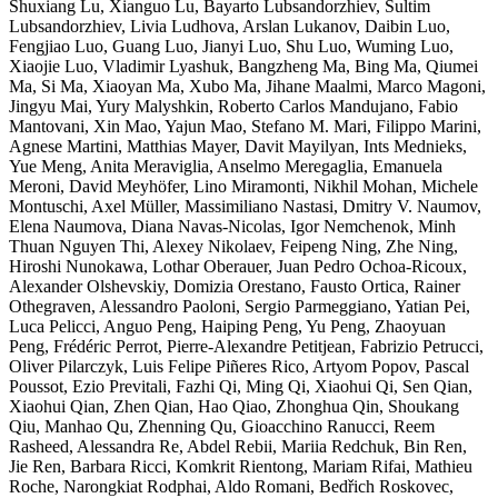
Shuxiang Lu, Xianguo Lu, Bayarto Lubsandorzhiev, Sultim
Lubsandorzhiev, Livia Ludhova, Arslan Lukanov, Daibin Luo,
Fengjiao Luo, Guang Luo, Jianyi Luo, Shu Luo, Wuming Luo,
Xiaojie Luo, Vladimir Lyashuk, Bangzheng Ma, Bing Ma, Qiumei
Ma, Si Ma, Xiaoyan Ma, Xubo Ma, Jihane Maalmi, Marco Magoni,
Jingyu Mai, Yury Malyshkin, Roberto Carlos Mandujano, Fabio
Mantovani, Xin Mao, Yajun Mao, Stefano M. Mari, Filippo Marini,
Agnese Martini, Matthias Mayer, Davit Mayilyan, Ints Mednieks,
Yue Meng, Anita Meraviglia, Anselmo Meregaglia, Emanuela
Meroni, David Meyhöfer, Lino Miramonti, Nikhil Mohan, Michele
Montuschi, Axel Müller, Massimiliano Nastasi, Dmitry V. Naumov,
Elena Naumova, Diana Navas-Nicolas, Igor Nemchenok, Minh
Thuan Nguyen Thi, Alexey Nikolaev, Feipeng Ning, Zhe Ning,
Hiroshi Nunokawa, Lothar Oberauer, Juan Pedro Ochoa-Ricoux,
Alexander Olshevskiy, Domizia Orestano, Fausto Ortica, Rainer
Othegraven, Alessandro Paoloni, Sergio Parmeggiano, Yatian Pei,
Luca Pelicci, Anguo Peng, Haiping Peng, Yu Peng, Zhaoyuan
Peng, Frédéric Perrot, Pierre-Alexandre Petitjean, Fabrizio Petrucci,
Oliver Pilarczyk, Luis Felipe Piñeres Rico, Artyom Popov, Pascal
Poussot, Ezio Previtali, Fazhi Qi, Ming Qi, Xiaohui Qi, Sen Qian,
Xiaohui Qian, Zhen Qian, Hao Qiao, Zhonghua Qin, Shoukang
Qiu, Manhao Qu, Zhenning Qu, Gioacchino Ranucci, Reem
Rasheed, Alessandra Re, Abdel Rebii, Mariia Redchuk, Bin Ren,
Jie Ren, Barbara Ricci, Komkrit Rientong, Mariam Rifai, Mathieu
Roche, Narongkiat Rodphai, Aldo Romani, Bedřich Roskovec,