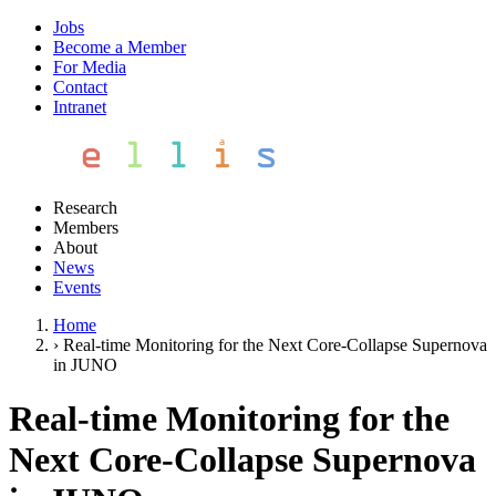
Jobs
Become a Member
For Media
Contact
Intranet
Research
Members
About
News
Events
Home
›
Real-time Monitoring for the Next Core-Collapse Supernova
in JUNO
Real-time Monitoring for the
Next Core-Collapse Supernova