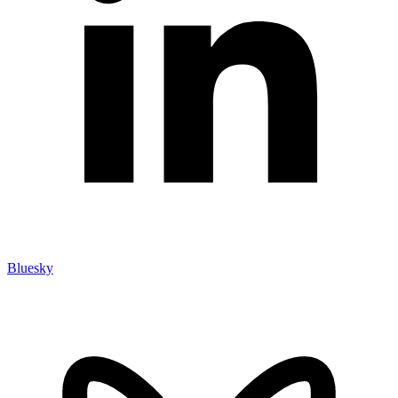
Bluesky