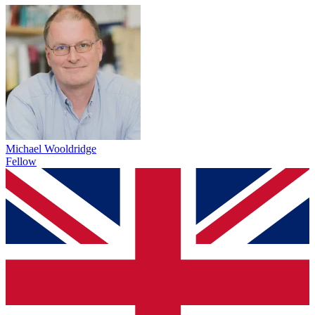
Michael Wooldridge
Fellow