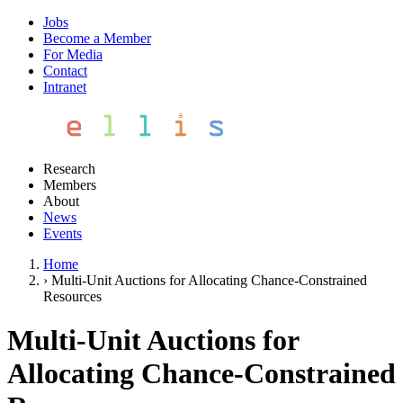
Jobs
Become a Member
For Media
Contact
Intranet
Research
Members
About
News
Events
Home
›
Multi-Unit Auctions for Allocating Chance-Constrained
Resources
Multi-Unit Auctions for
Allocating Chance-Constrained