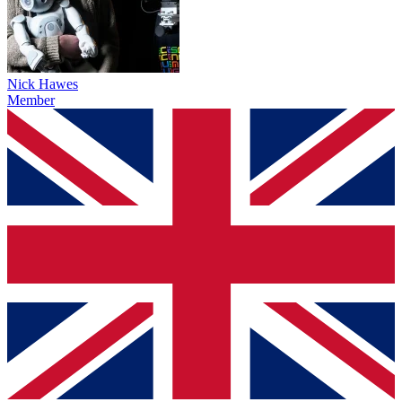
Nick Hawes
Member