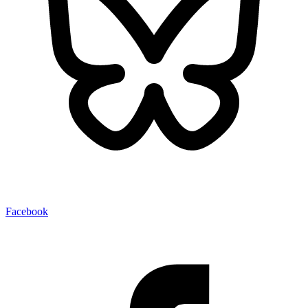
Facebook