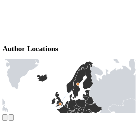
Author Locations