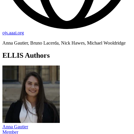
ojs.aaai.org
Anna Gautier, Bruno Lacerda, Nick Hawes, Michael Wooldridge
ELLIS Authors
Anna Gautier
Member