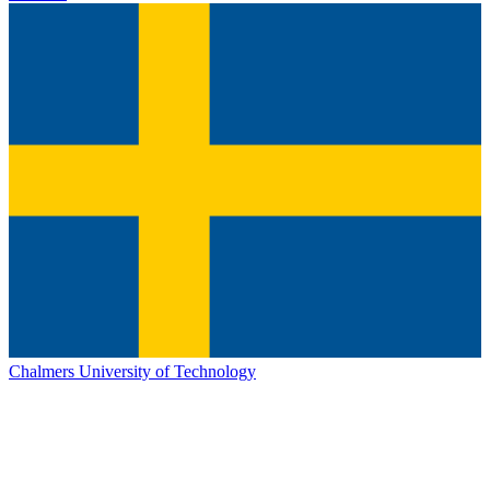
Chalmers University of Technology