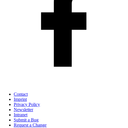
Contact
Imprint
Privacy Policy
Newsletter
Intranet
Submit a Bug
Request a Change