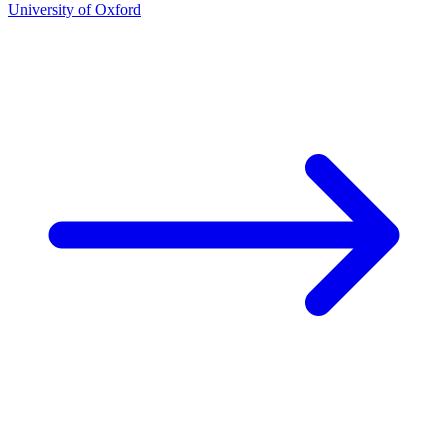
University of Oxford