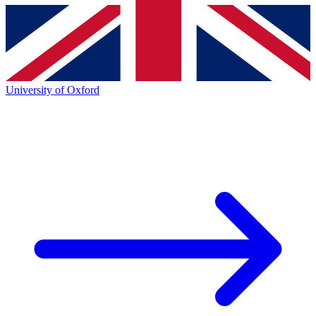
University of Oxford