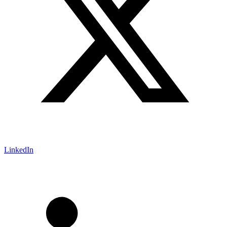
LinkedIn