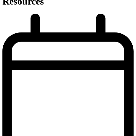
Resources