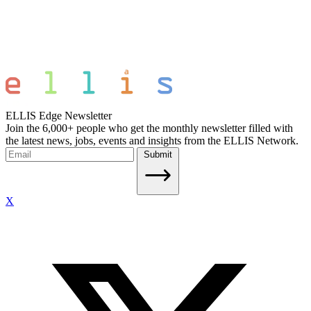
ELLIS Edge Newsletter
Join the 6,000+ people who get the monthly newsletter filled with
the latest news, jobs, events and insights from the ELLIS Network.
Submit
X