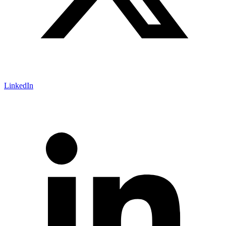
LinkedIn