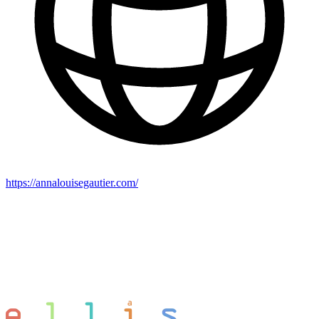
https://annalouisegautier.com/