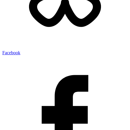
Facebook