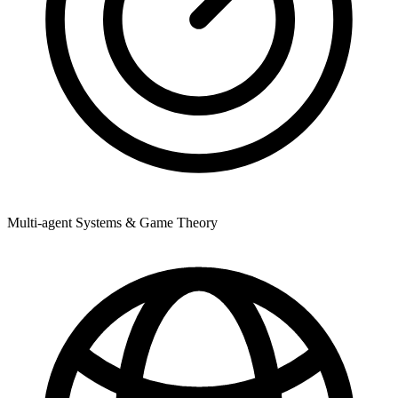
Multi-agent Systems & Game Theory