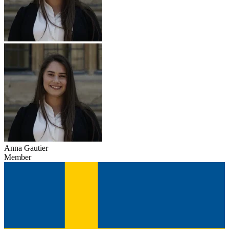
Anna Gautier
Member