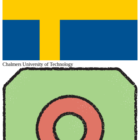
Chalmers University of Technology