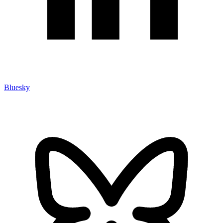
Bluesky