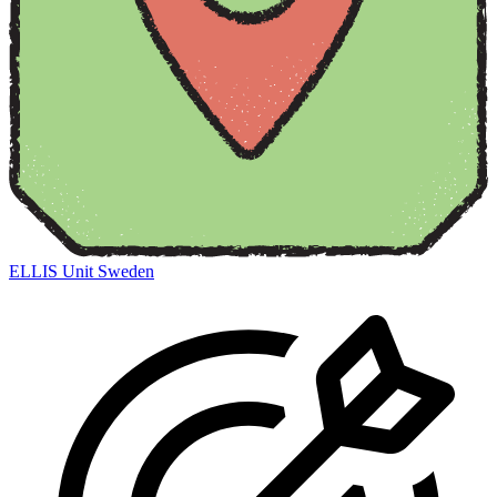
ELLIS Unit Sweden