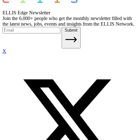
ELLIS Edge Newsletter
Join the 6,000+ people who get the monthly newsletter filled with
the latest news, jobs, events and insights from the ELLIS Network.
Submit
X