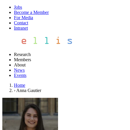
Jobs
Become a Member
For Media
Contact
Intranet
Research
Members
About
News
Events
Home
›
Anna Gautier