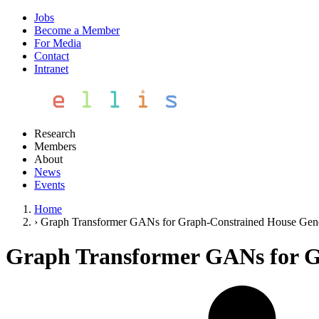
Jobs
Become a Member
For Media
Contact
Intranet
Research
Members
About
News
Events
Home
›
Graph Transformer GANs for Graph-Constrained House Gene
Graph Transformer GANs for G