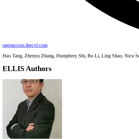
openaccess.thecvf.com
Hao Tang, Zhenyu Zhang, Humphrey Shi, Bo Li, Ling Shao, Nicu S
ELLIS Authors