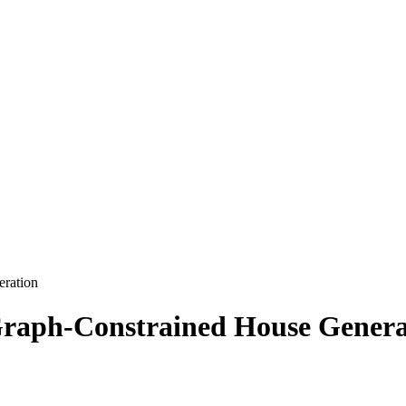
ration
raph-Constrained House Genera