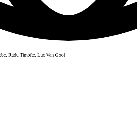
ebe, Radu Timofte, Luc Van Gool