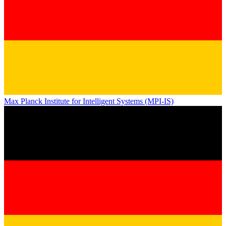
Max Planck Institute for Intelligent Systems (MPI-IS)