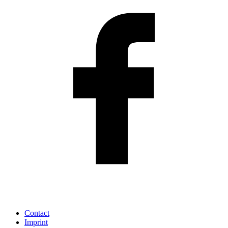
Contact
Imprint