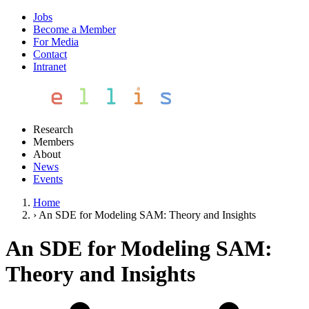
Jobs
Become a Member
For Media
Contact
Intranet
Research
Members
About
News
Events
Home
›
An SDE for Modeling SAM: Theory and Insights
An SDE for Modeling SAM:
Theory and Insights