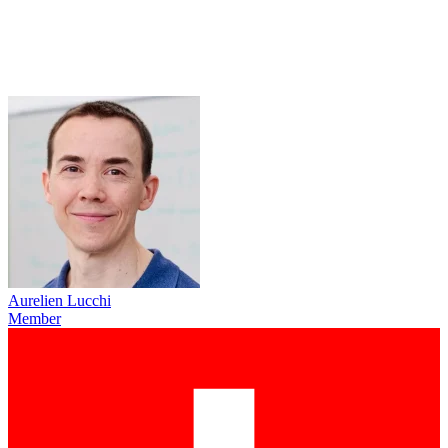
Aurelien Lucchi
Member