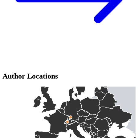
Author Locations