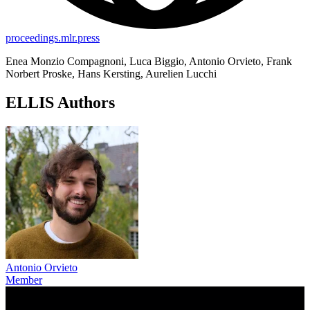
proceedings.mlr.press
Enea Monzio Compagnoni, Luca Biggio, Antonio Orvieto, Frank
Norbert Proske, Hans Kersting, Aurelien Lucchi
ELLIS Authors
Antonio Orvieto
Member