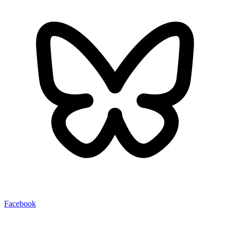
Facebook