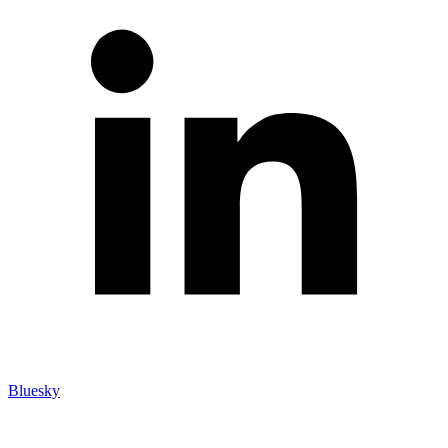
Bluesky