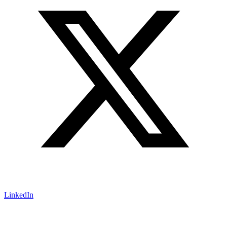
LinkedIn