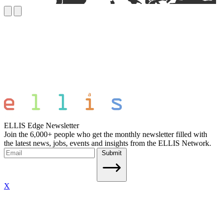
ELLIS Edge Newsletter
Join the 6,000+ people who get the monthly newsletter filled with
the latest news, jobs, events and insights from the ELLIS Network.
Submit
X