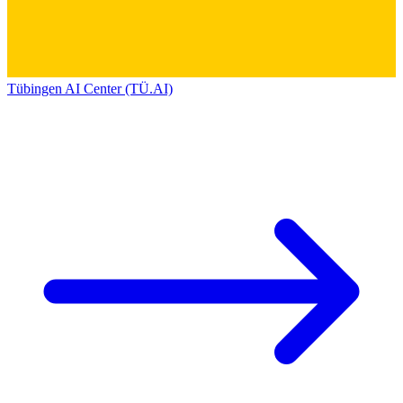
Tübingen AI Center (TÜ.AI)