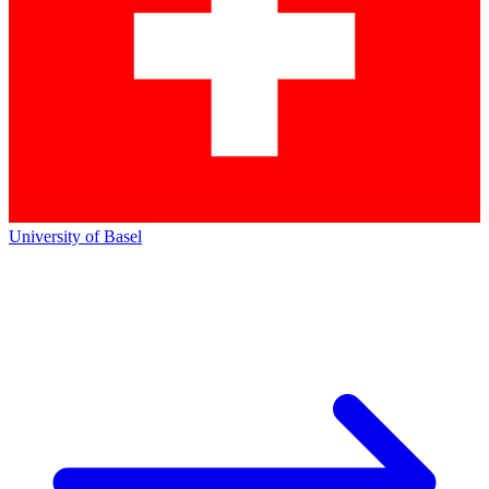
University of Basel