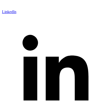
LinkedIn