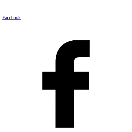
Facebook