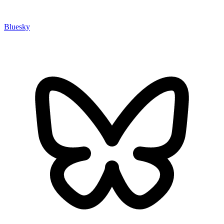
Bluesky