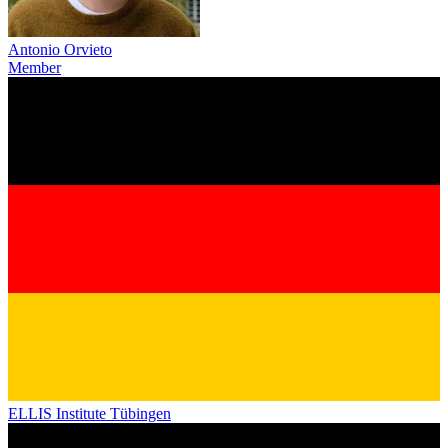
Antonio Orvieto
Member
ELLIS Institute Tübingen