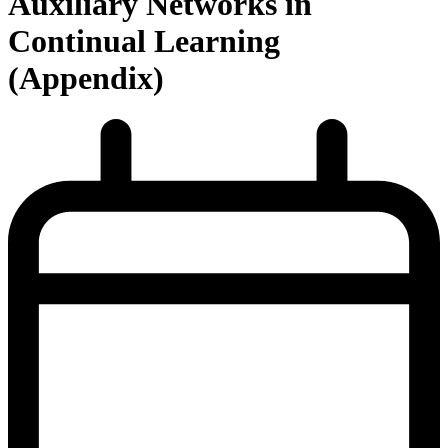
Auxiliary Networks in
Continual Learning
(Appendix)