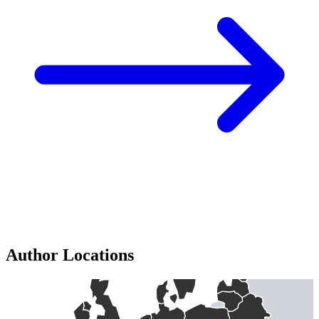
Author Locations