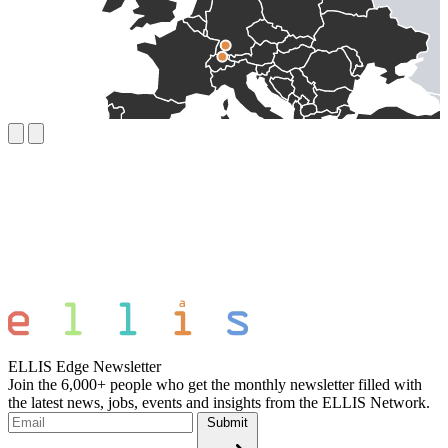
ELLIS Edge Newsletter
Join the 6,000+ people who get the monthly newsletter filled with
the latest news, jobs, events and insights from the ELLIS Network.
Submit