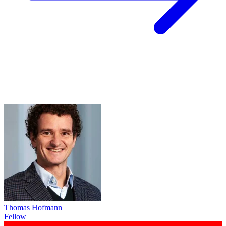
Thomas Hofmann
Fellow