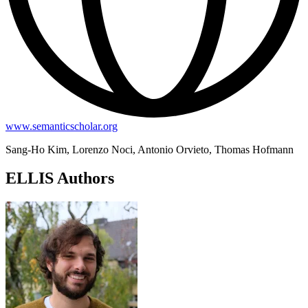
www.semanticscholar.org
Sang-Ho Kim, Lorenzo Noci, Antonio Orvieto, Thomas Hofmann
ELLIS Authors