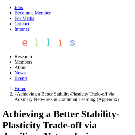
Jobs
Become a Member
For Media
Contact
Intranet
Research
Members
About
News
Events
Home
›
Achieving a Better Stability-Plasticity Trade-off via
Auxiliary Networks in Continual Learning (Appendix)
Achieving a Better Stability-
Plasticity Trade-off via