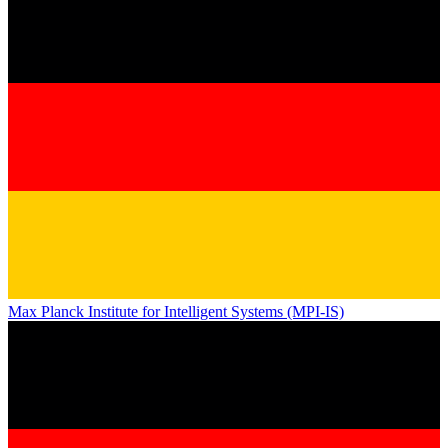
Max Planck Institute for Intelligent Systems (MPI-IS)