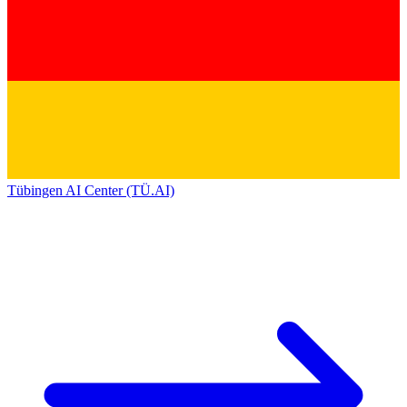
Tübingen AI Center (TÜ.AI)