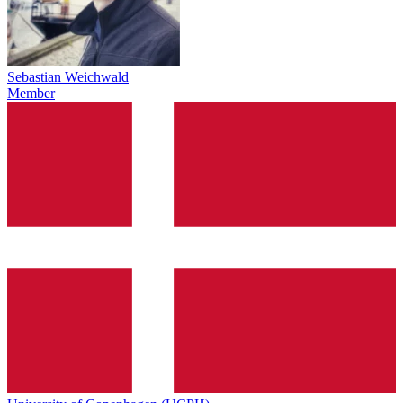
Sebastian Weichwald
Member