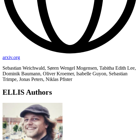
arxiv.org
Sebastian Weichwald, Søren Wengel Mogensen, Tabitha Edith Lee,
Dominik Baumann, Oliver Kroemer, Isabelle Guyon, Sebastian
Trimpe, Jonas Peters, Niklas Pfister
ELLIS Authors