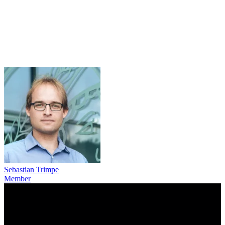
Sebastian Trimpe
Member