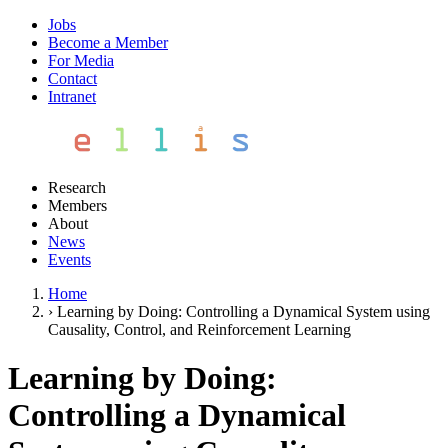
Jobs
Become a Member
For Media
Contact
Intranet
Research
Members
About
News
Events
Home
›
Learning by Doing: Controlling a Dynamical System using
Causality, Control, and Reinforcement Learning
Learning by Doing:
Controlling a Dynamical