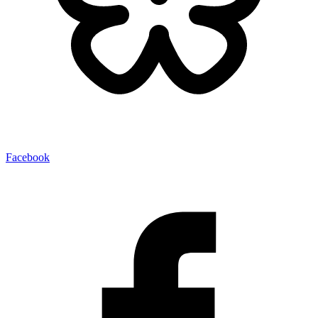
Facebook