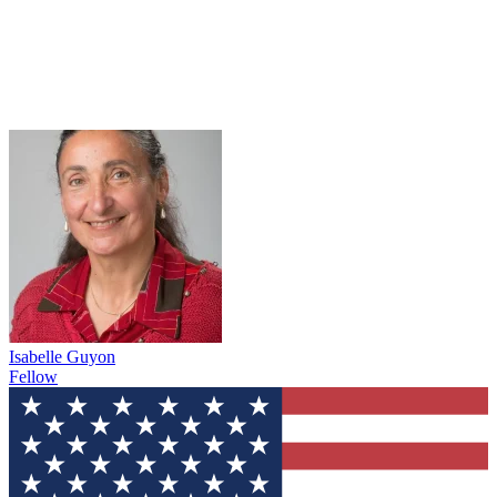
Isabelle Guyon
Fellow