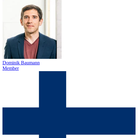
Dominik Baumann
Member