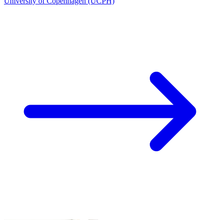
University of Copenhagen (UCPH)