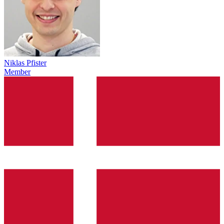
Niklas Pfister
Member