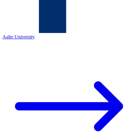
Aalto University