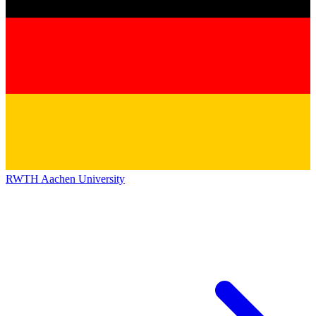
RWTH Aachen University