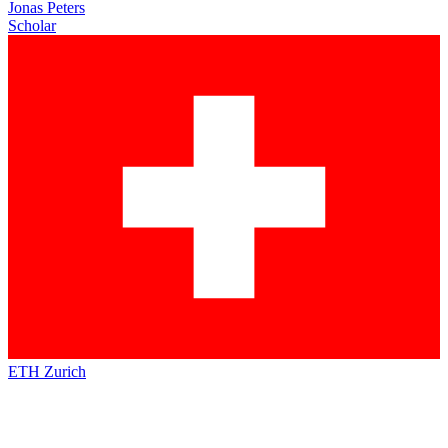
Jonas Peters
Scholar
ETH Zurich