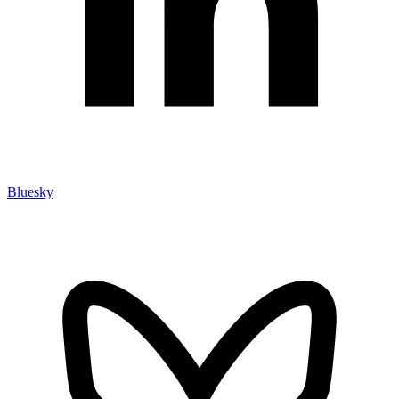
Bluesky