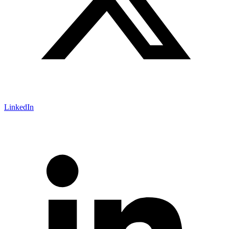
LinkedIn