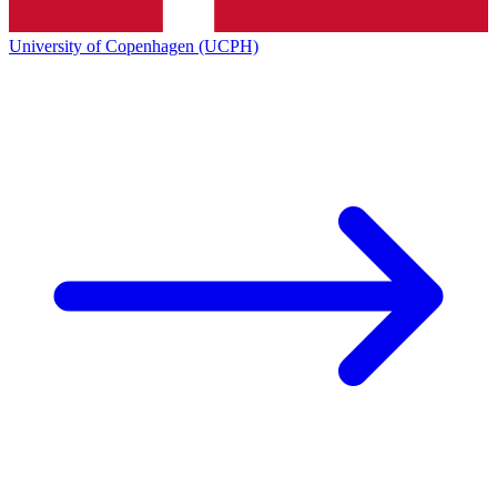
University of Copenhagen (UCPH)