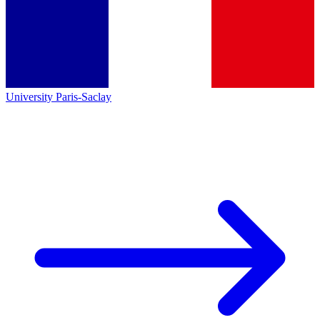
University Paris-Saclay