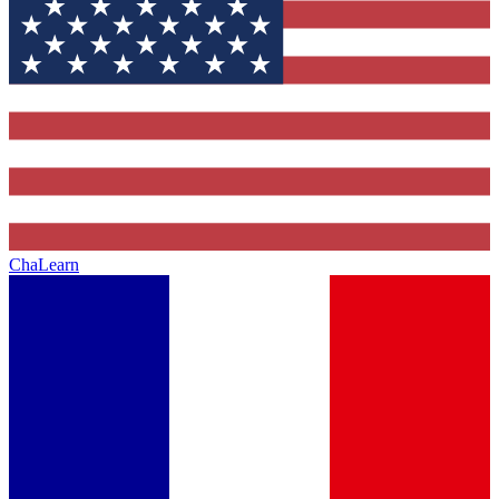
ChaLearn