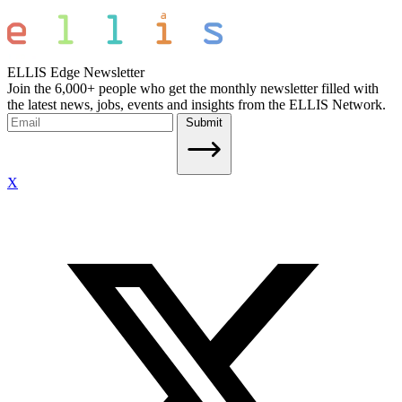
ELLIS Edge Newsletter
Join the 6,000+ people who get the monthly newsletter filled with
the latest news, jobs, events and insights from the ELLIS Network.
Submit
X