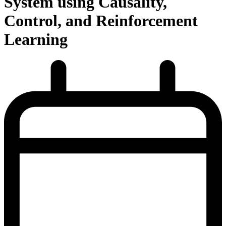
System using Causality,
Control, and Reinforcement
Learning