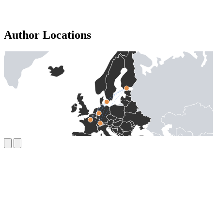
Author Locations