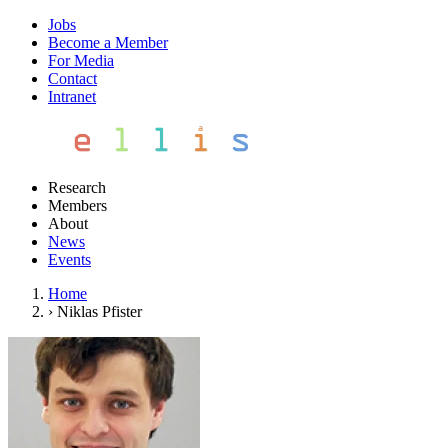
Jobs
Become a Member
For Media
Contact
Intranet
Research
Members
About
News
Events
Home
›
Niklas Pfister