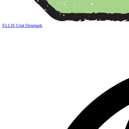
ELLIS Unit Denmark