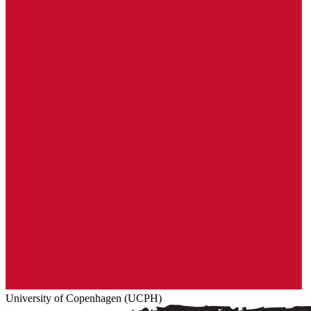
University of Copenhagen (UCPH)