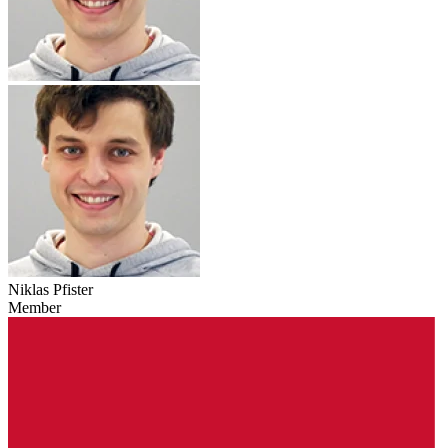
Niklas Pfister
Member