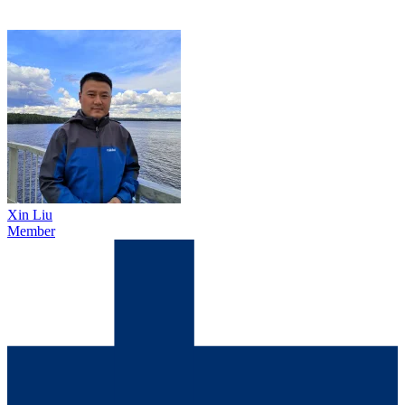
Xin Liu
Member