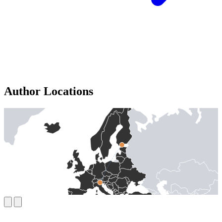
Author Locations