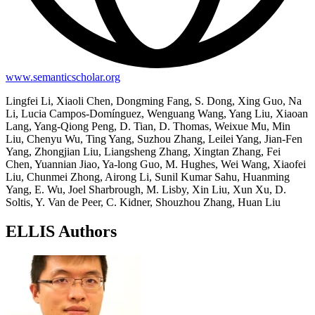
www.semanticscholar.org
Lingfei Li, Xiaoli Chen, Dongming Fang, S. Dong, Xing Guo, Na
Li, Lucia Campos-Domínguez, Wenguang Wang, Yang Liu, Xiaoan
Lang, Yang-Qiong Peng, D. Tian, D. Thomas, Weixue Mu, Min
Liu, Chenyu Wu, Ting Yang, Suzhou Zhang, Leilei Yang, Jian-Fen
Yang, Zhongjian Liu, Liangsheng Zhang, Xingtan Zhang, Fei
Chen, Yuannian Jiao, Ya-long Guo, M. Hughes, Wei Wang, Xiaofei
Liu, Chunmei Zhong, Airong Li, Sunil Kumar Sahu, Huanming
Yang, E. Wu, Joel Sharbrough, M. Lisby, Xin Liu, Xun Xu, D.
Soltis, Y. Van de Peer, C. Kidner, Shouzhou Zhang, Huan Liu
ELLIS Authors