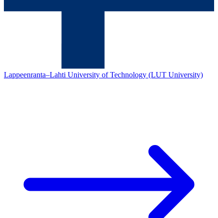
Lappeenranta–Lahti University of Technology (LUT University)