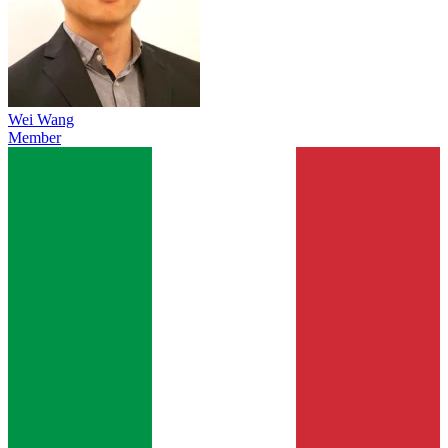
Wei Wang
Member