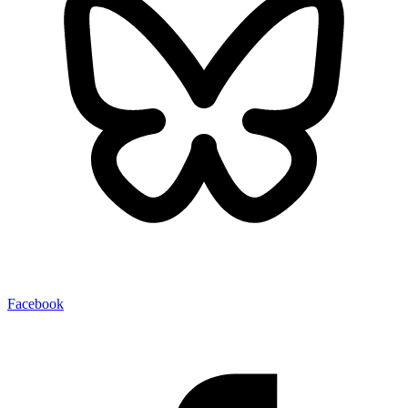
Facebook