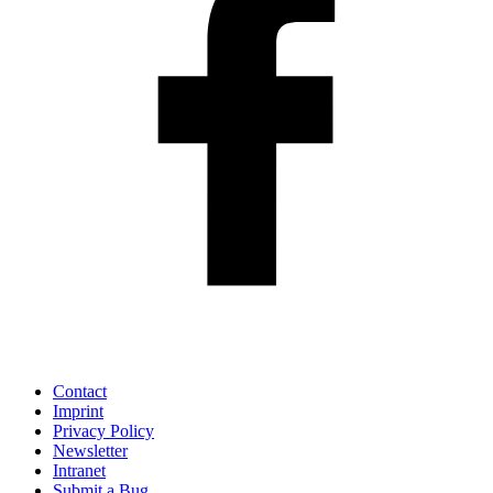
Contact
Imprint
Privacy Policy
Newsletter
Intranet
Submit a Bug