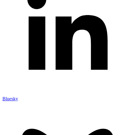
Bluesky