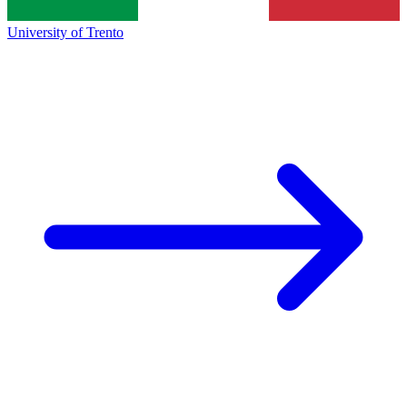
University of Trento