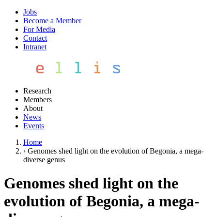
Jobs
Become a Member
For Media
Contact
Intranet
Research
Members
About
News
Events
Home
›
Genomes shed light on the evolution of Begonia, a mega‐
diverse genus
Genomes shed light on the
evolution of Begonia, a mega‐