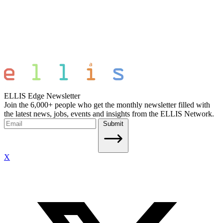
ELLIS Edge Newsletter
Join the 6,000+ people who get the monthly newsletter filled with
the latest news, jobs, events and insights from the ELLIS Network.
Submit
X