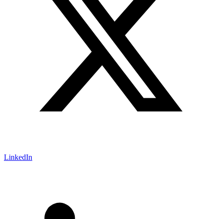
LinkedIn