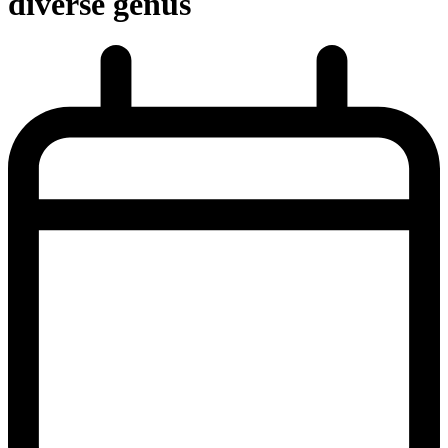
diverse genus