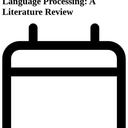
Language Processing: A
Literature Review