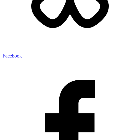
Facebook