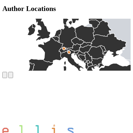
Author Locations