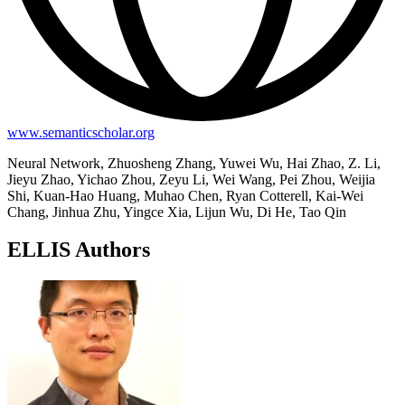
www.semanticscholar.org
Neural Network, Zhuosheng Zhang, Yuwei Wu, Hai Zhao, Z. Li,
Jieyu Zhao, Yichao Zhou, Zeyu Li, Wei Wang, Pei Zhou, Weijia
Shi, Kuan-Hao Huang, Muhao Chen, Ryan Cotterell, Kai-Wei
Chang, Jinhua Zhu, Yingce Xia, Lijun Wu, Di He, Tao Qin
ELLIS Authors