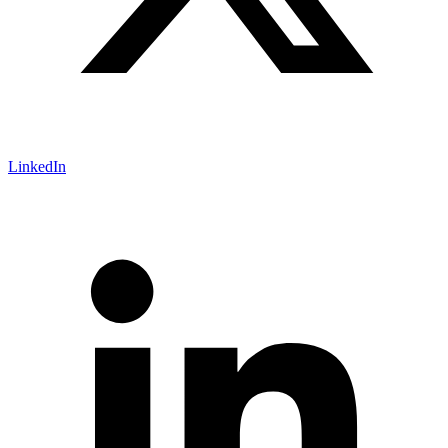
LinkedIn