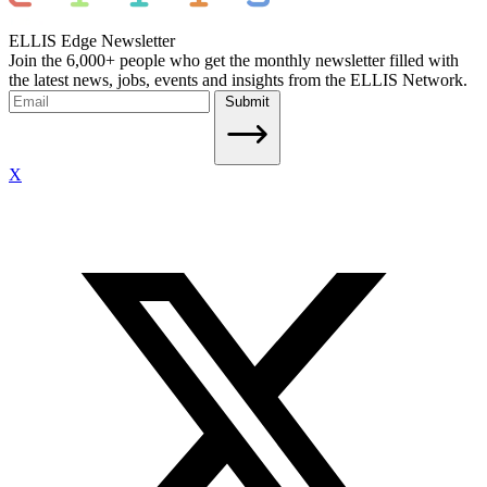
ELLIS Edge Newsletter
Join the 6,000+ people who get the monthly newsletter filled with
the latest news, jobs, events and insights from the ELLIS Network.
Submit
X