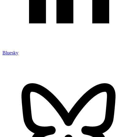
Bluesky