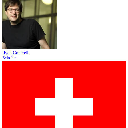
Ryan Cotterell
Scholar