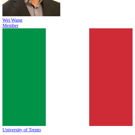
Wei Wang
Member
University of Trento