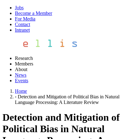
Jobs
Become a Member
For Media
Contact
Intranet
Research
Members
About
News
Events
Home
›
Detection and Mitigation of Political Bias in Natural
Language Processing: A Literature Review
Detection and Mitigation of
Political Bias in Natural