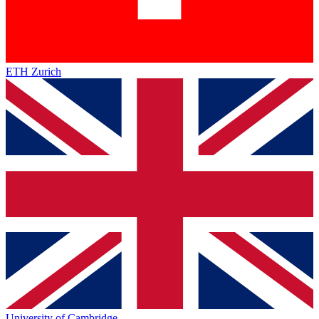
ETH Zurich
University of Cambridge