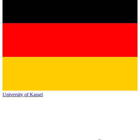
University of Kassel