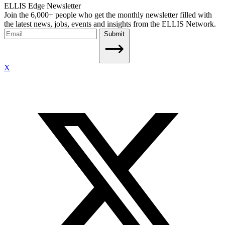
ELLIS Edge Newsletter
Join the 6,000+ people who get the monthly newsletter filled with
the latest news, jobs, events and insights from the ELLIS Network.
Submit
X