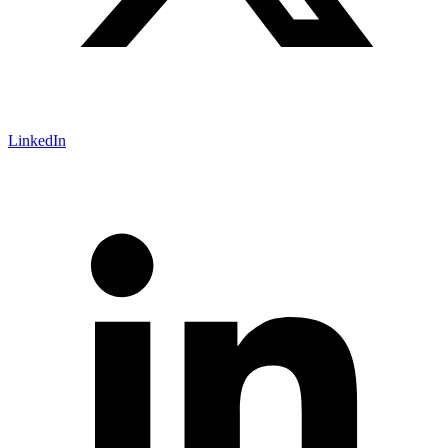
LinkedIn