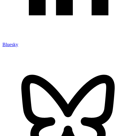
Bluesky