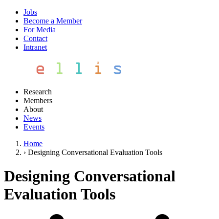
Jobs
Become a Member
For Media
Contact
Intranet
Research
Members
About
News
Events
Home
›
Designing Conversational Evaluation Tools
Designing Conversational
Evaluation Tools