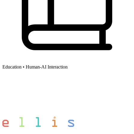
Education •
Human-AI Interaction