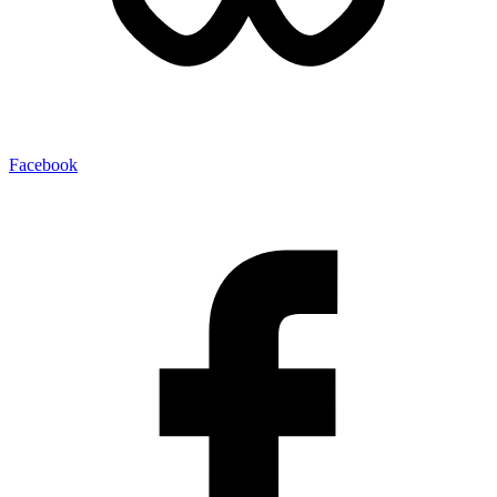
Facebook