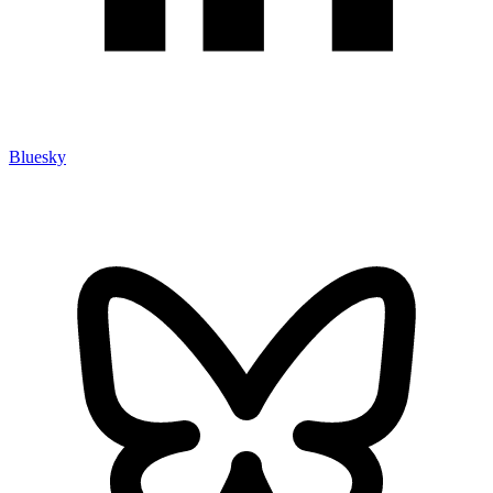
Bluesky