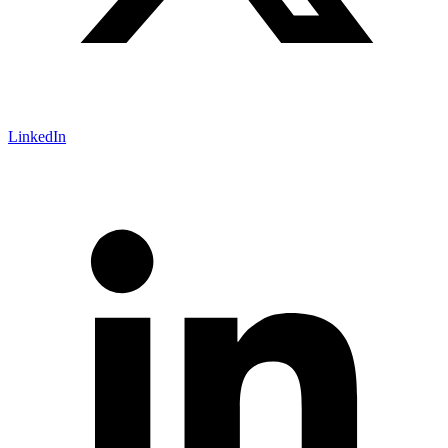
LinkedIn