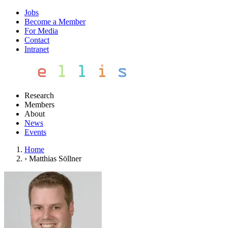
Jobs
Become a Member
For Media
Contact
Intranet
Research
Members
About
News
Events
Home
›
Matthias Söllner