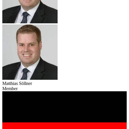
Matthias Söllner
Member