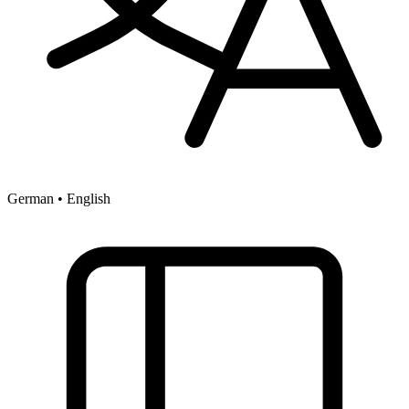
German • English