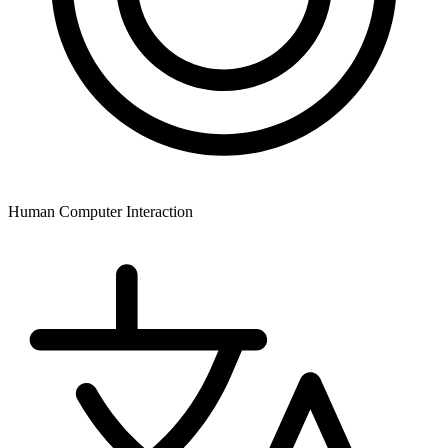
Human Computer Interaction