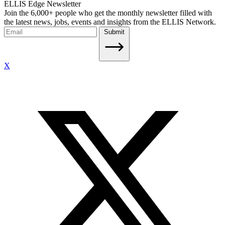
ELLIS Edge Newsletter
Join the 6,000+ people who get the monthly newsletter filled with
the latest news, jobs, events and insights from the ELLIS Network.
Submit
X