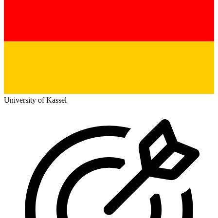
University of Kassel