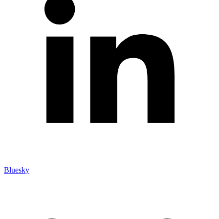
Bluesky