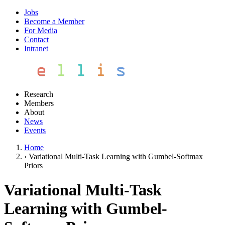
Jobs
Become a Member
For Media
Contact
Intranet
Research
Members
About
News
Events
Home
›
Variational Multi-Task Learning with Gumbel-Softmax
Priors
Variational Multi-Task
Learning with Gumbel-