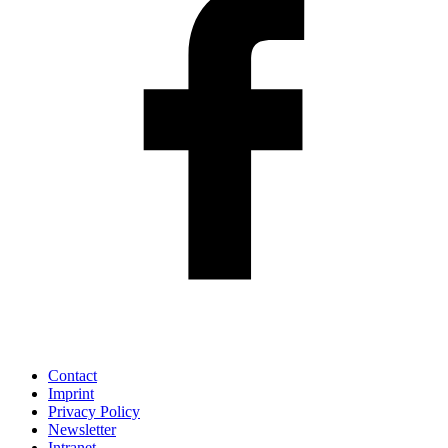
Contact
Imprint
Privacy Policy
Newsletter
Intranet