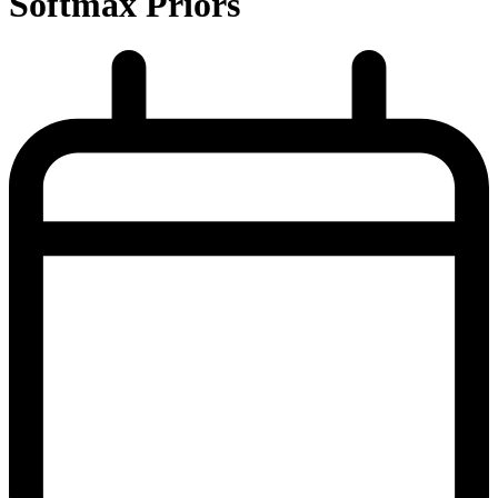
Softmax Priors