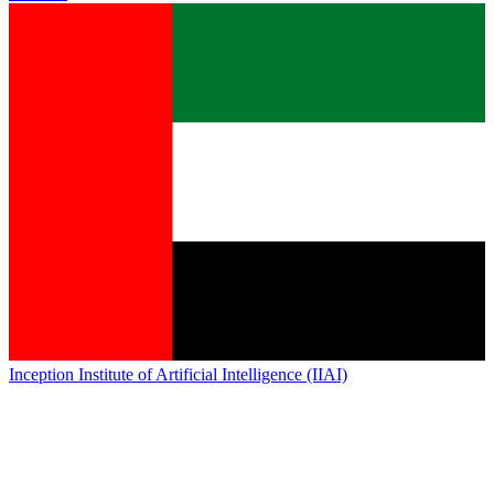
Inception Institute of Artificial Intelligence (IIAI)