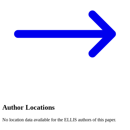
Author Locations
No location data available for the ELLIS authors of this paper.