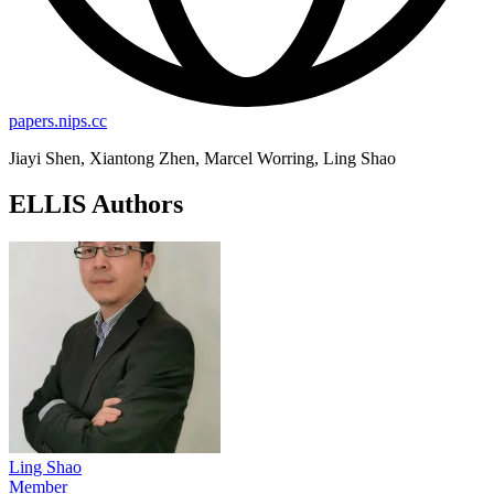
papers.nips.cc
Jiayi Shen, Xiantong Zhen, Marcel Worring, Ling Shao
ELLIS Authors
Ling Shao
Member