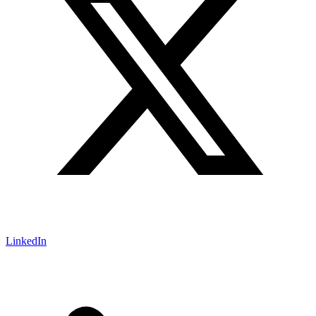
LinkedIn