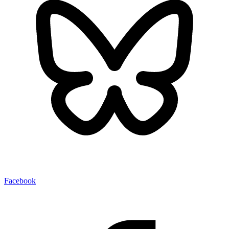
Facebook