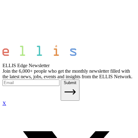
ELLIS Edge Newsletter
Join the 6,000+ people who get the monthly newsletter filled with
the latest news, jobs, events and insights from the ELLIS Network.
Submit
X