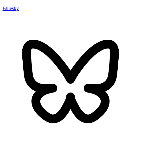
Bluesky