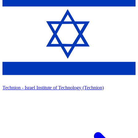
Technion - Israel Institute of Technology (Technion)