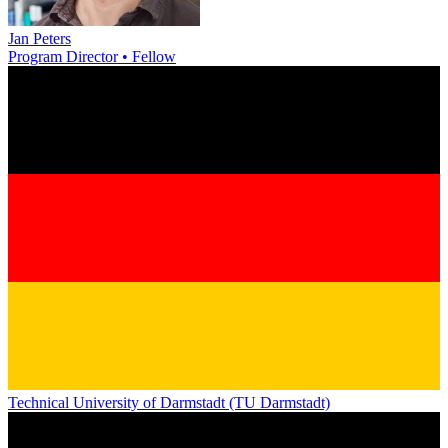
Jan Peters
Program Director • Fellow
Technical University of Darmstadt (TU Darmstadt)