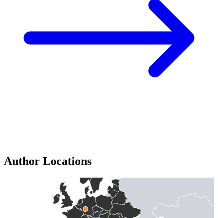
Author Locations