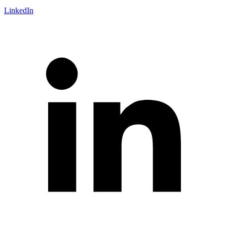
LinkedIn