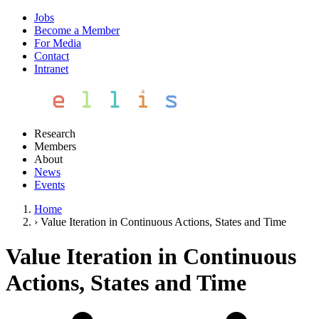
Jobs
Become a Member
For Media
Contact
Intranet
Research
Members
About
News
Events
Home
›
Value Iteration in Continuous Actions, States and Time
Value Iteration in Continuous
Actions, States and Time