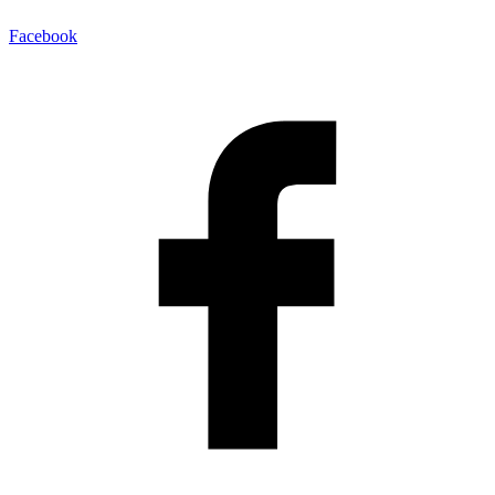
Facebook