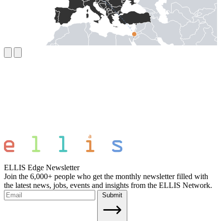
ELLIS Edge Newsletter
Join the 6,000+ people who get the monthly newsletter filled with
the latest news, jobs, events and insights from the ELLIS Network.
Submit