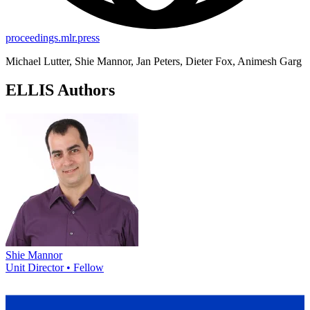
proceedings.mlr.press
Michael Lutter, Shie Mannor, Jan Peters, Dieter Fox, Animesh Garg
ELLIS Authors
Shie Mannor
Unit Director • Fellow