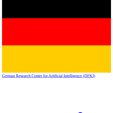
German Research Center for Artificial Intelligence (DFKI)