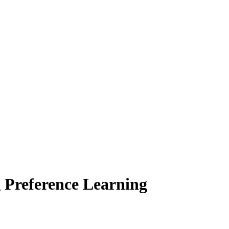
g Preference Learning