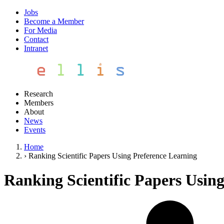
Jobs
Become a Member
For Media
Contact
Intranet
Research
Members
About
News
Events
Home
›
Ranking Scientific Papers Using Preference Learning
Ranking Scientific Papers Usin