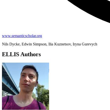
www.semanticscholar.org
Nils Dycke, Edwin Simpson, Ilia Kuznetsov, Iryna Gurevych
ELLIS Authors