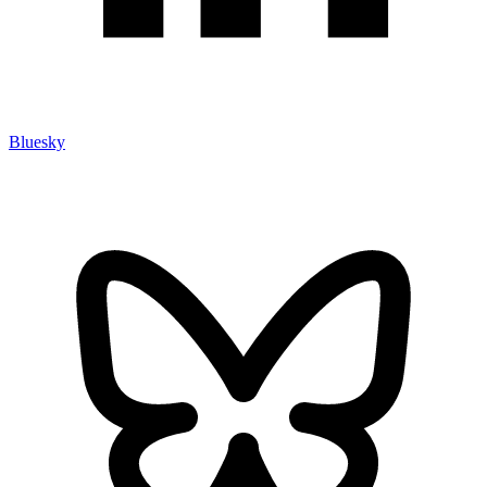
Bluesky