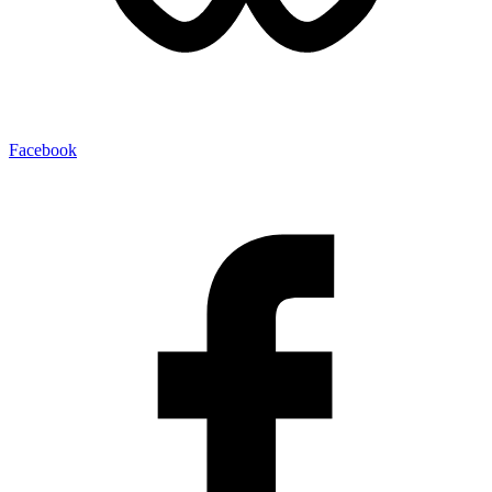
Facebook