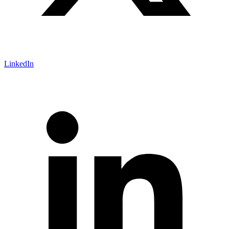
LinkedIn