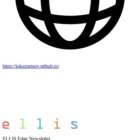
https://iokuznetsov.github.io/
ELLIS Edge Newsletter