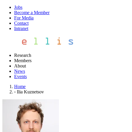
Jobs
Become a Member
For Media
Contact
Intranet
Research
Members
About
News
Events
Home
›
Ilia Kuznetsov