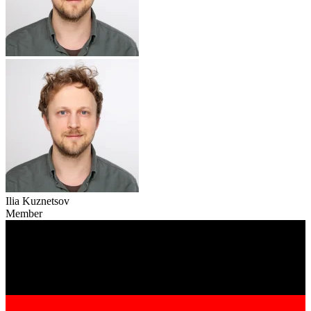
Ilia Kuznetsov
Member