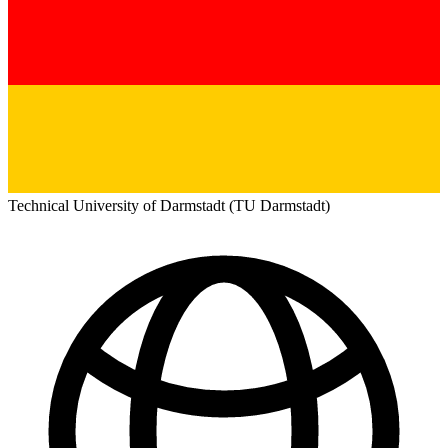
Technical University of Darmstadt (TU Darmstadt)