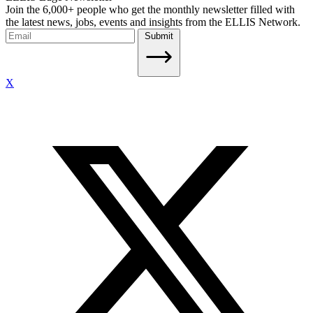
Join the 6,000+ people who get the monthly newsletter filled with
the latest news, jobs, events and insights from the ELLIS Network.
Submit
X