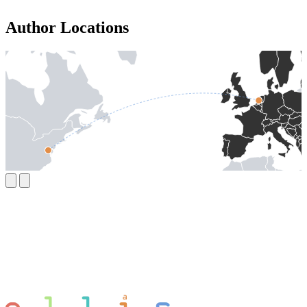
Author Locations