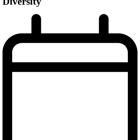
Diversity