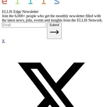
ELLIS Edge Newsletter
Join the 6,000+ people who get the monthly newsletter filled with
the latest news, jobs, events and insights from the ELLIS Network.
Submit
X