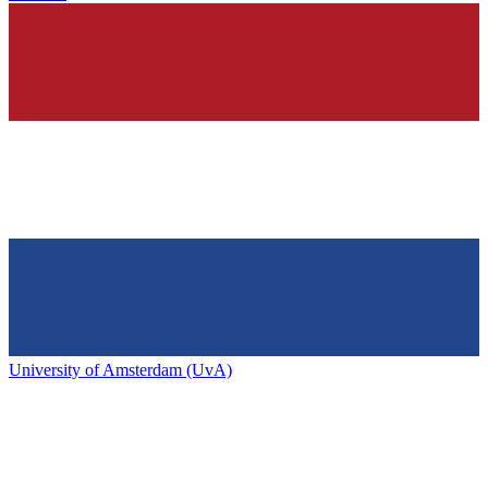
University of Amsterdam (UvA)