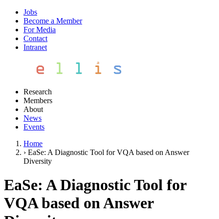
Jobs
Become a Member
For Media
Contact
Intranet
Research
Members
About
News
Events
Home
›
EaSe: A Diagnostic Tool for VQA based on Answer
Diversity
EaSe: A Diagnostic Tool for
VQA based on Answer