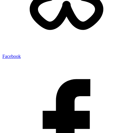
Facebook