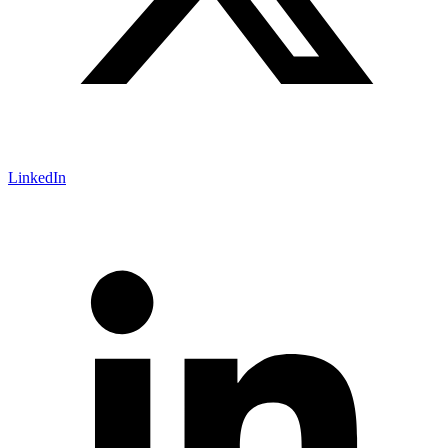
LinkedIn