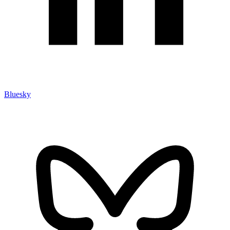
Bluesky