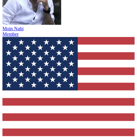
Moin Nabi
Member