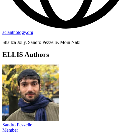
aclanthology.org
Shailza Jolly, Sandro Pezzelle, Moin Nabi
ELLIS Authors
Sandro Pezzelle
Member