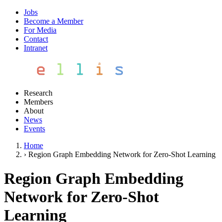
Jobs
Become a Member
For Media
Contact
Intranet
Research
Members
About
News
Events
Home
›
Region Graph Embedding Network for Zero-Shot Learning
Region Graph Embedding
Network for Zero-Shot
Learning