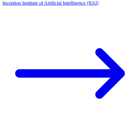
Inception Institute of Artificial Intelligence (IIAI)