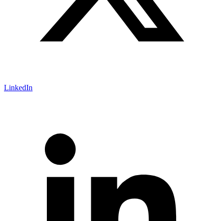
LinkedIn