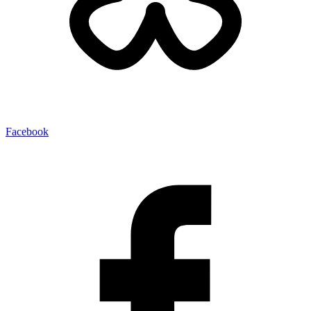
Facebook