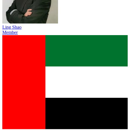
Ling Shao
Member