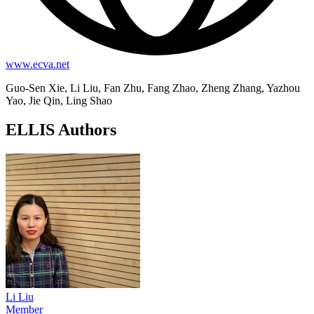
www.ecva.net
Guo-Sen Xie, Li Liu, Fan Zhu, Fang Zhao, Zheng Zhang, Yazhou
Yao, Jie Qin, Ling Shao
ELLIS Authors
Li Liu
Member