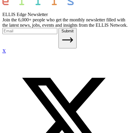
ELLIS Edge Newsletter
Join the 6,000+ people who get the monthly newsletter filled with
the latest news, jobs, events and insights from the ELLIS Network.
Submit
X