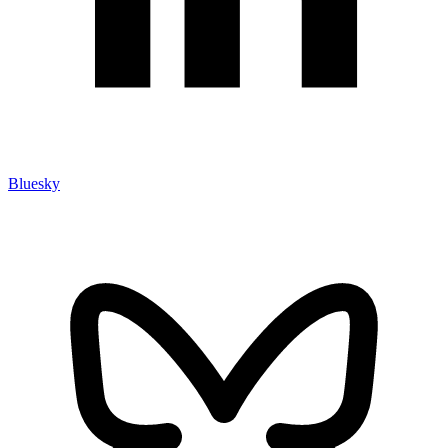
Bluesky