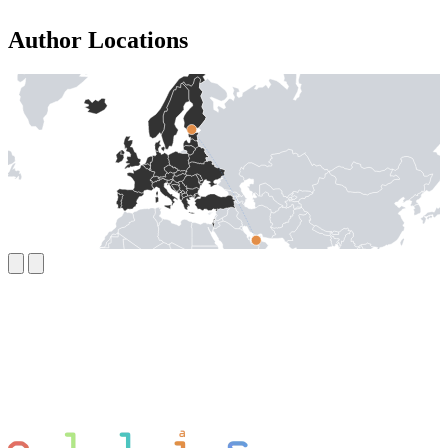
Author Locations