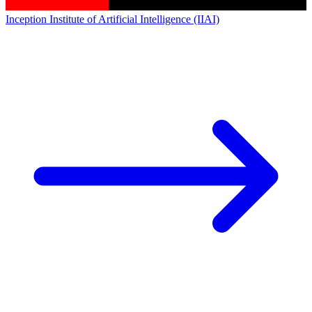
Inception Institute of Artificial Intelligence (IIAI)