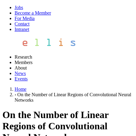
Jobs
Become a Member
For Media
Contact
Intranet
Research
Members
About
News
Events
Home
›
On the Number of Linear Regions of Convolutional Neural
Networks
On the Number of Linear
Regions of Convolutional