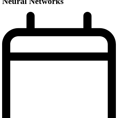
Neural Networks