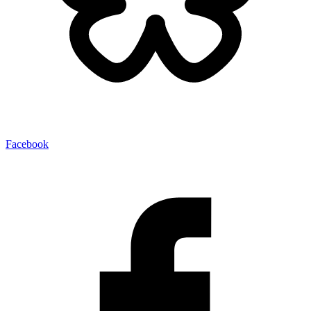
Facebook