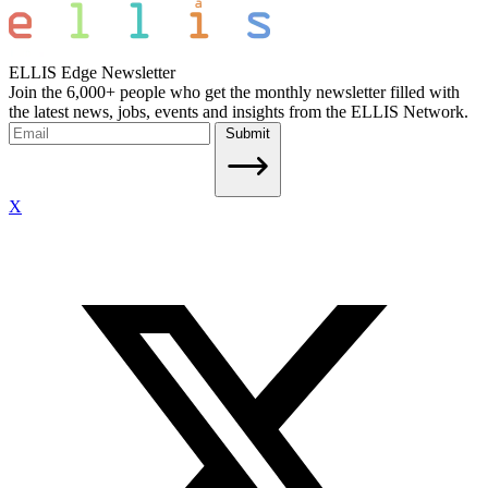
ELLIS Edge Newsletter
Join the 6,000+ people who get the monthly newsletter filled with
the latest news, jobs, events and insights from the ELLIS Network.
Submit
X