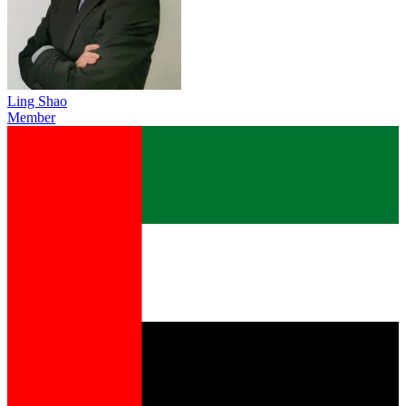
Ling Shao
Member