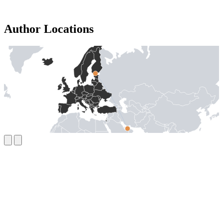
Author Locations