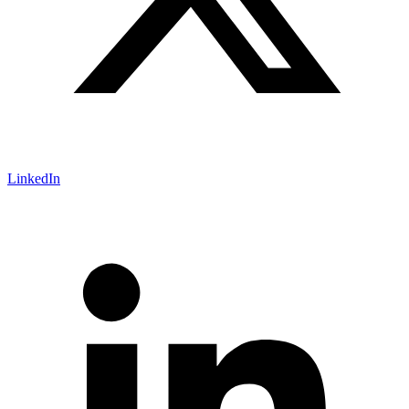
LinkedIn