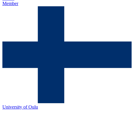
Member
University of Oulu