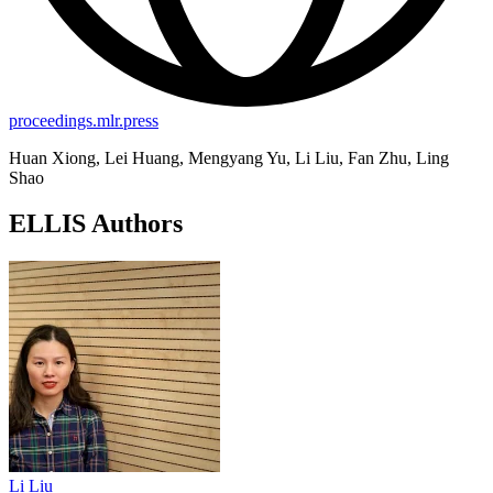
proceedings.mlr.press
Huan Xiong, Lei Huang, Mengyang Yu, Li Liu, Fan Zhu, Ling
Shao
ELLIS Authors
Li Liu