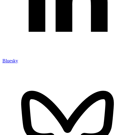
Bluesky