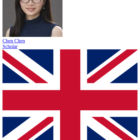
Chen Chen
Scholar