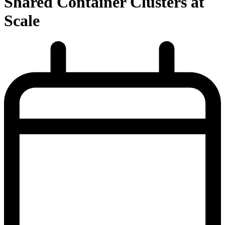
Shared Container Clusters at
Scale