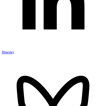
Bluesky