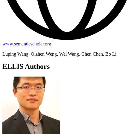
www.semanticscholar.org
Luping Wang, Qizhen Weng, Wei Wang, Chen Chen, Bo Li
ELLIS Authors