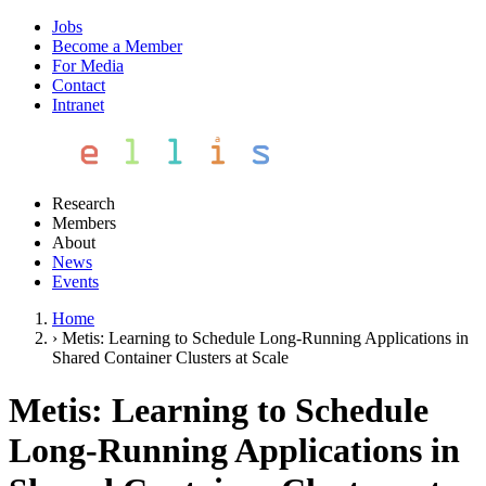
Jobs
Become a Member
For Media
Contact
Intranet
Research
Members
About
News
Events
Home
›
Metis: Learning to Schedule Long-Running Applications in
Shared Container Clusters at Scale
Metis: Learning to Schedule
Long-Running Applications in