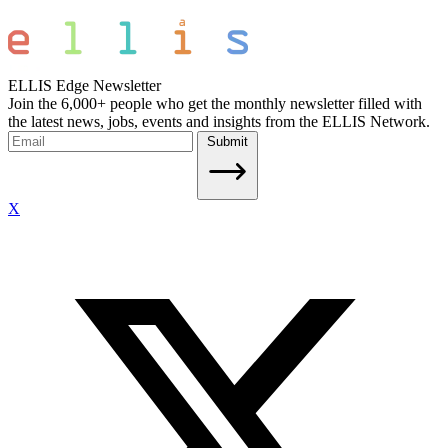
ELLIS Edge Newsletter
Join the 6,000+ people who get the monthly newsletter filled with
the latest news, jobs, events and insights from the ELLIS Network.
Submit
X