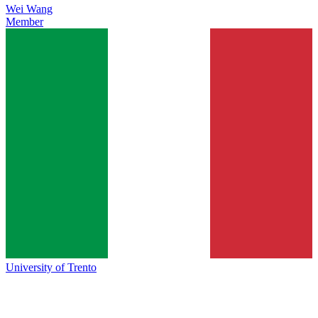
Wei Wang
Member
University of Trento