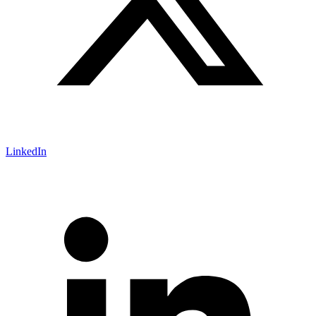
LinkedIn