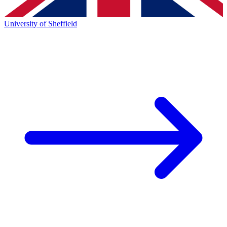
University of Sheffield