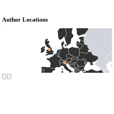
Author Locations