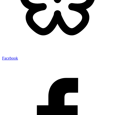
Facebook