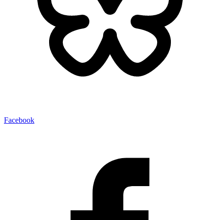
Facebook