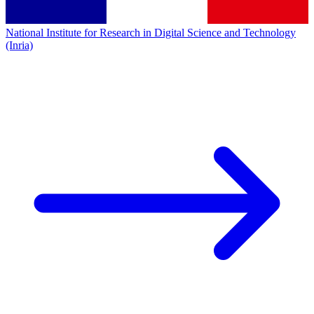
National Institute for Research in Digital Science and Technology
(Inria)