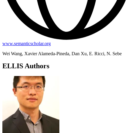
www.semanticscholar.org
Wei Wang, Xavier Alameda-Pineda, Dan Xu, E. Ricci, N. Sebe
ELLIS Authors