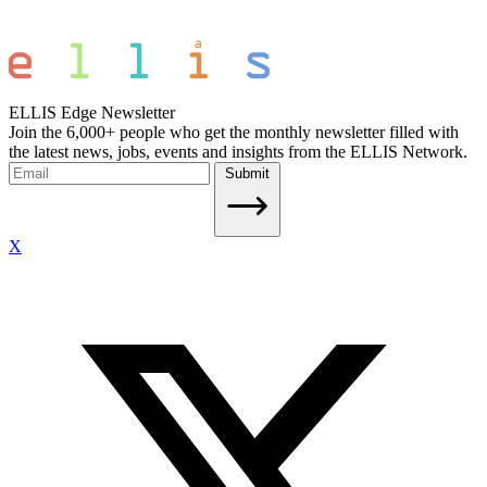
ELLIS Edge Newsletter
Join the 6,000+ people who get the monthly newsletter filled with
the latest news, jobs, events and insights from the ELLIS Network.
Submit
X