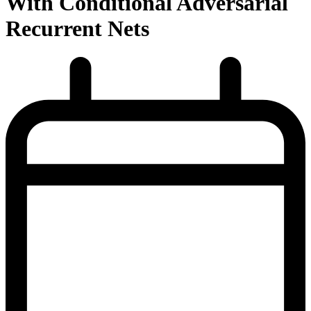
With Conditional Adversarial
Recurrent Nets