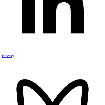
Bluesky