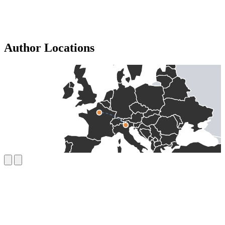
Author Locations