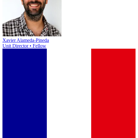
Xavier Alameda-Pineda
Unit Director • Fellow