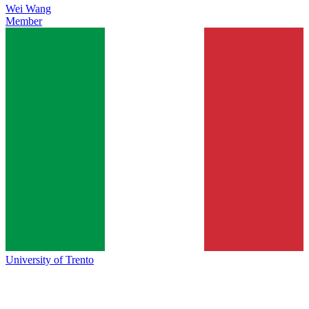
Wei Wang
Member
University of Trento