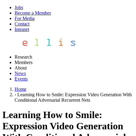
Jobs
Become a Member
For Media
Contact
Intranet
Research
Members
About
News
Events
Home
›
Learning How to Smile: Expression Video Generation With
Conditional Adversarial Recurrent Nets
Learning How to Smile:
Expression Video Generation