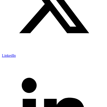
LinkedIn