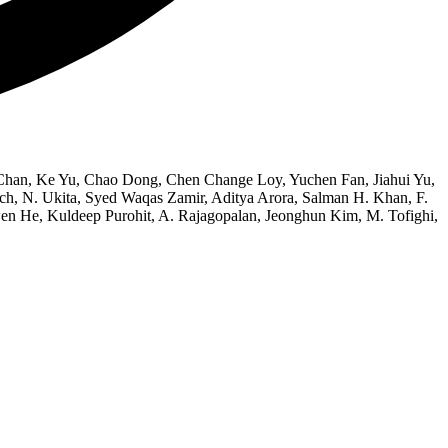
han, Ke Yu, Chao Dong, Chen Change Loy, Yuchen Fan, Jiahui Yu,
, N. Ukita, Syed Waqas Zamir, Aditya Arora, Salman H. Khan, F.
en He, Kuldeep Purohit, A. Rajagopalan, Jeonghun Kim, M. Tofighi,