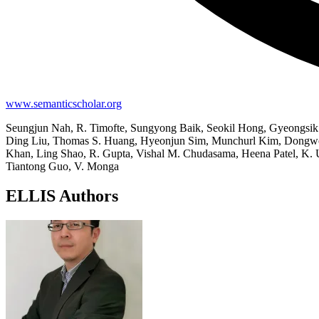
www.semanticscholar.org
Seungjun Nah, R. Timofte, Sungyong Baik, Seokil Hong, Gyeongsi
Ding Liu, Thomas S. Huang, Hyeonjun Sim, Munchurl Kim, Dongwon
Khan, Ling Shao, R. Gupta, Vishal M. Chudasama, Heena Patel, K. 
Tiantong Guo, V. Monga
ELLIS Authors