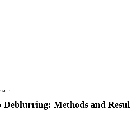
esults
 Deblurring: Methods and Resul