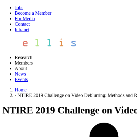
Jobs
Become a Member
For Media
Contact
Intranet
Research
Members
About
News
Events
Home
›
NTIRE 2019 Challenge on Video Deblurring: Methods and R
NTIRE 2019 Challenge on Video