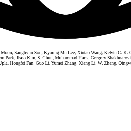
k Moon, Sanghyun Son, Kyoung Mu Lee, Xintao Wang, Kelvin C. K. C
 Park, Jisoo Kim, S. Chun, Muhammad Haris, Gregory Shakhnarovich
Upla, Hongfei Fan, Guo Li, Yumei Zhang, Xiang Li, W. Zhang, Qingw