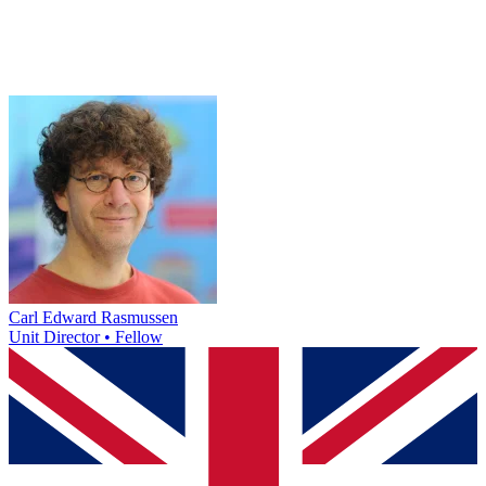
Carl Edward Rasmussen
Unit Director • Fellow