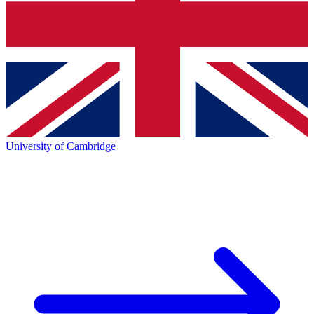
University of Cambridge