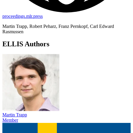
proceedings.mlr.press
Martin Trapp, Robert Peharz, Franz Pernkopf, Carl Edward
Rasmussen
ELLIS Authors
Martin Trapp
Member