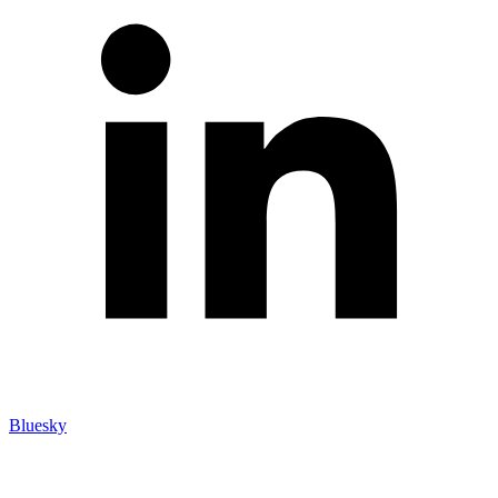
Bluesky