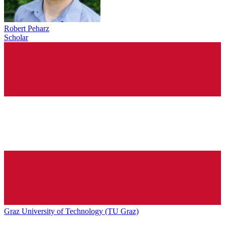
Robert Peharz
Scholar
Graz University of Technology (TU Graz)