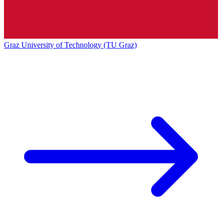
Graz University of Technology (TU Graz)