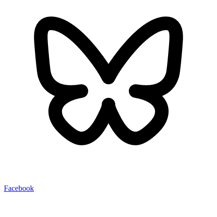
Facebook