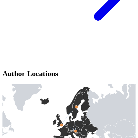
Author Locations