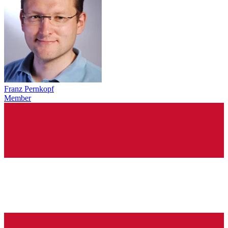
Franz Pernkopf
Member