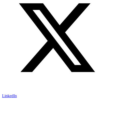
LinkedIn