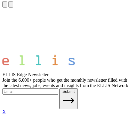
ELLIS Edge Newsletter
Join the 6,000+ people who get the monthly newsletter filled with
the latest news, jobs, events and insights from the ELLIS Network.
Submit
X