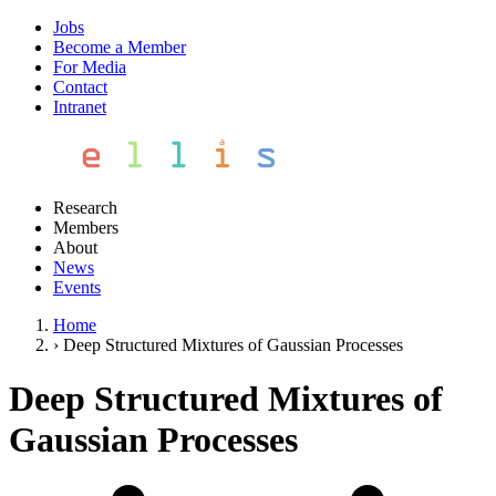
Jobs
Become a Member
For Media
Contact
Intranet
Research
Members
About
News
Events
Home
›
Deep Structured Mixtures of Gaussian Processes
Deep Structured Mixtures of
Gaussian Processes