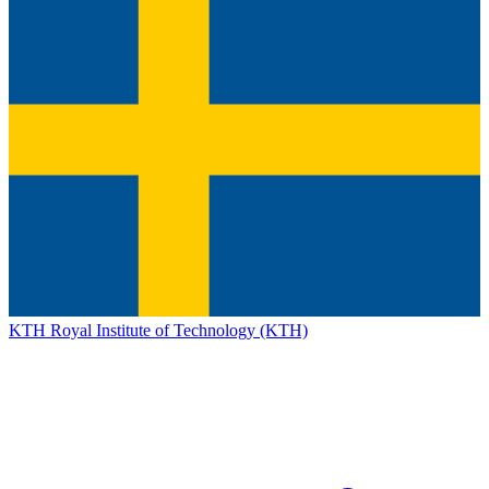
KTH Royal Institute of Technology (KTH)