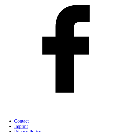
Contact
Imprint
Privacy Policy