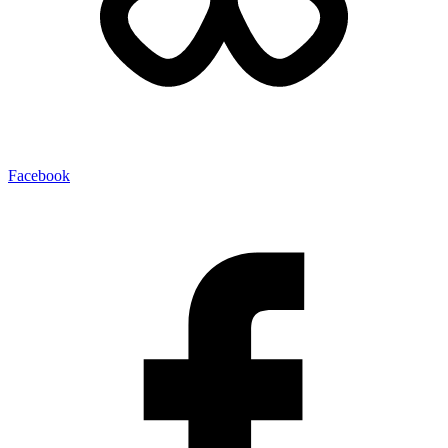
Facebook