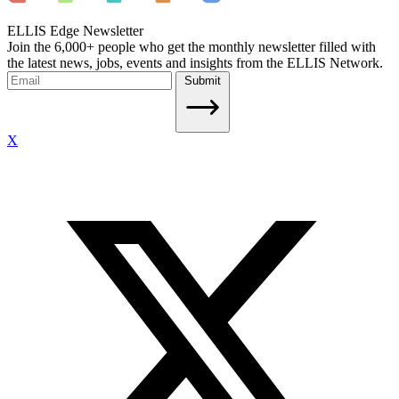
ELLIS Edge Newsletter
Join the 6,000+ people who get the monthly newsletter filled with
the latest news, jobs, events and insights from the ELLIS Network.
Submit
X