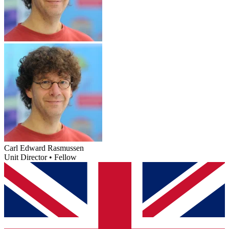
Carl Edward Rasmussen
Unit Director • Fellow