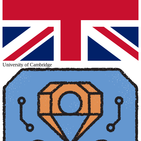
University of Cambridge