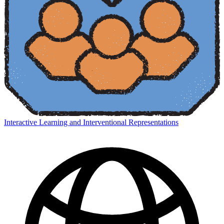
Interactive Learning and Interventional Representations