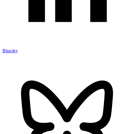
Bluesky