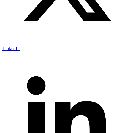
LinkedIn