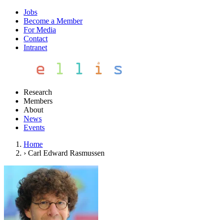
Jobs
Become a Member
For Media
Contact
Intranet
Research
Members
About
News
Events
Home
›
Carl Edward Rasmussen