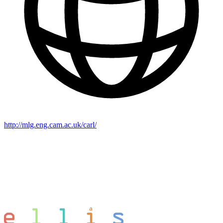
http://mlg.eng.cam.ac.uk/carl/