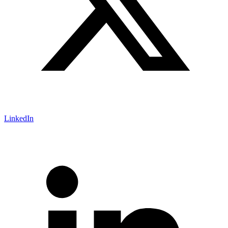
LinkedIn