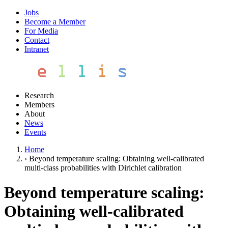
Jobs
Become a Member
For Media
Contact
Intranet
Research
Members
About
News
Events
Home
›
Beyond temperature scaling: Obtaining well-calibrated
multi-class probabilities with Dirichlet calibration
Beyond temperature scaling:
Obtaining well-calibrated