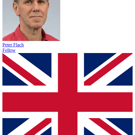
Peter Flach
Fellow