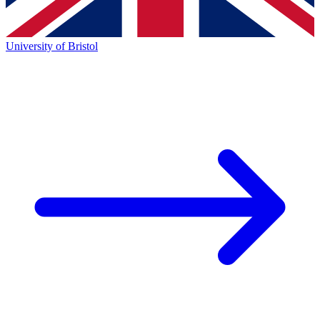
University of Bristol