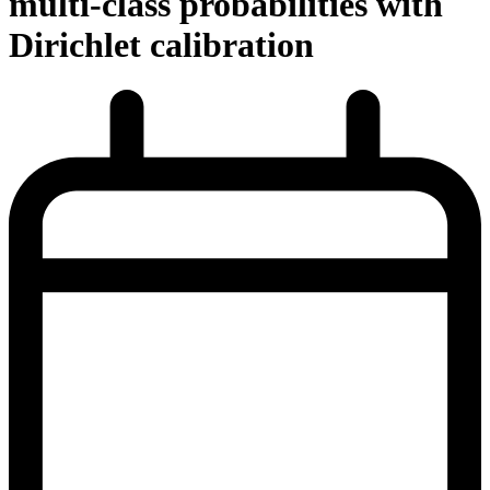
multi-class probabilities with
Dirichlet calibration