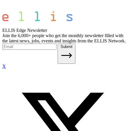
ELLIS Edge Newsletter
Join the 6,000+ people who get the monthly newsletter filled with
the latest news, jobs, events and insights from the ELLIS Network.
Submit
X