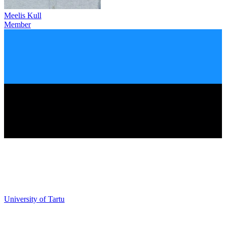
Meelis Kull
Member
University of Tartu