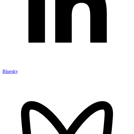
Bluesky