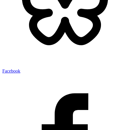
Facebook