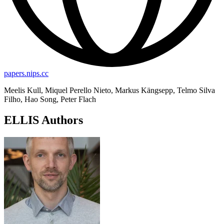
papers.nips.cc
Meelis Kull, Miquel Perello Nieto, Markus Kängsepp, Telmo Silva
Filho, Hao Song, Peter Flach
ELLIS Authors