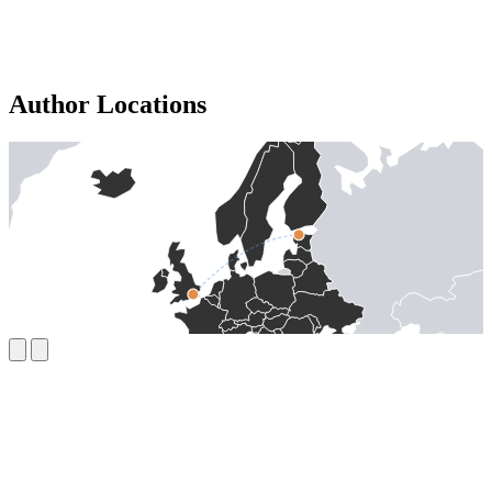
Author Locations