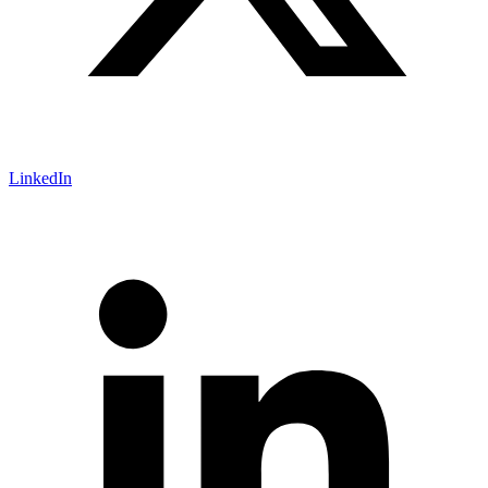
LinkedIn