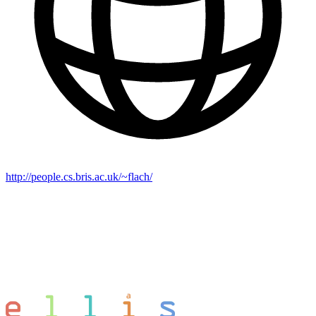
http://people.cs.bris.ac.uk/~flach/