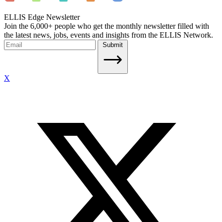
ELLIS Edge Newsletter
Join the 6,000+ people who get the monthly newsletter filled with
the latest news, jobs, events and insights from the ELLIS Network.
Submit
X