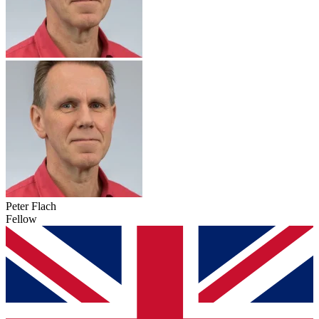
Peter Flach
Fellow