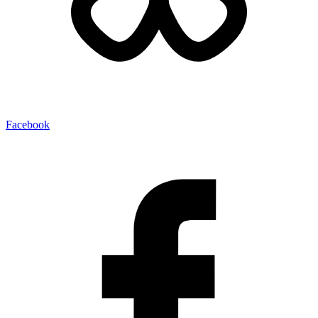
Facebook