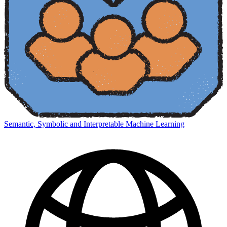
Semantic, Symbolic and Interpretable Machine Learning