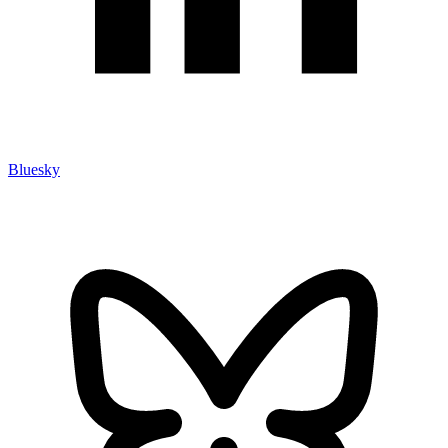
Bluesky