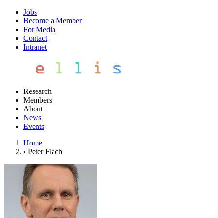
Jobs
Become a Member
For Media
Contact
Intranet
Research
Members
About
News
Events
Home
›
Peter Flach