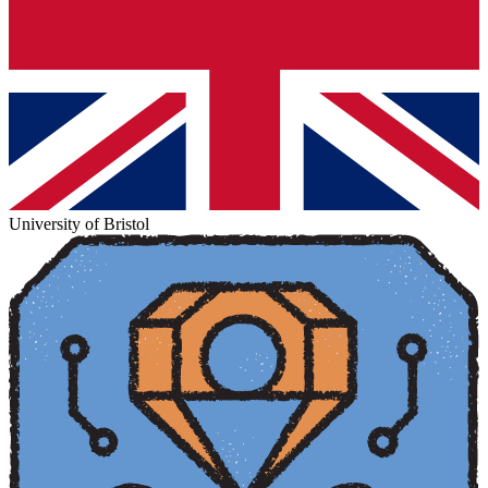
University of Bristol