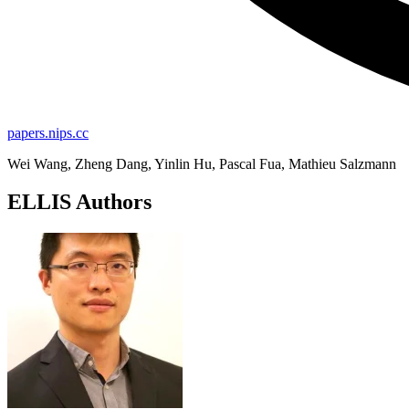
papers.nips.cc
Wei Wang, Zheng Dang, Yinlin Hu, Pascal Fua, Mathieu Salzmann
ELLIS Authors