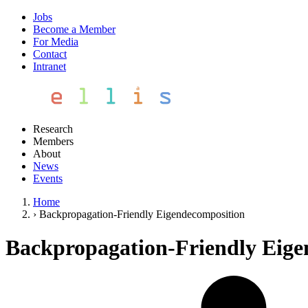
Jobs
Become a Member
For Media
Contact
Intranet
Research
Members
About
News
Events
Home
›
Backpropagation-Friendly Eigendecomposition
Backpropagation-Friendly Eige